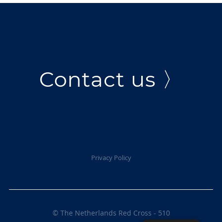
Contact us 〉
Privacy Policy
© The Netherlands Red Cross - 510