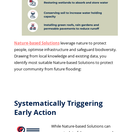
Nature-based Solutions
leverage nature to protect
people, optimise infrastructure and safeguard biodiversity.
Drawing from local knowledge and existing data, you
identify most suitable Nature-based Solutions to protect
your community from future flooding:
Systematically Triggering
Early Action
While Nature-based Solutions can