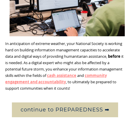
In anticipation of extreme weather, your National Society is working
hard on building information management capacities to accelerate
data and digital ways of providing humanitarian assistance,
before
it
is needed. As a digital expert who might also be affected by a
potential future storm, you enhance your information management
skills within the fields of
cash assistance
and
community
engagement and accountability
, to ultimately be prepared to
support communities when it counts!
continue to PREPAREDNESS ➡