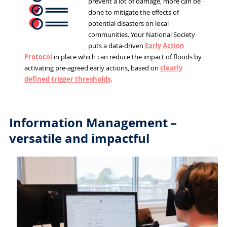
prevent a lot of damage, more can be
done to mitigate the effects of
potential disasters on local
communities. Your National Society
puts a data-driven
Early Action
Protocol
in place which can reduce the impact of floods by
activating pre-agreed early actions, based on
clearly
defined trigger thresholds
.
Information Management –
versatile and impactful