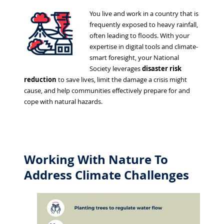
You live and work in a country that is
frequently exposed to heavy rainfall,
often leading to floods. With your
expertise in digital tools and climate-
smart foresight, your National
Society leverages
disaster risk
reduction
to save lives, limit the damage a crisis might
cause, and help communities effectively prepare for and
cope with natural hazards.
Working With Nature To
Address Climate Challenges