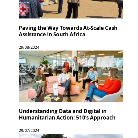
Paving the Way Towards At-Scale Cash
Assistance in South Africa
29/08/2024
Understanding Data and Digital in
Humanitarian Action: 510’s Approach
29/07/2024