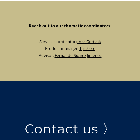
Reach out to our thematic coordinators
:
Service coordinator:
Inez Gortzak
Product manager:
Tijs Ziere
Advisor:
Fernando Suarez Jimenez
Contact us 〉