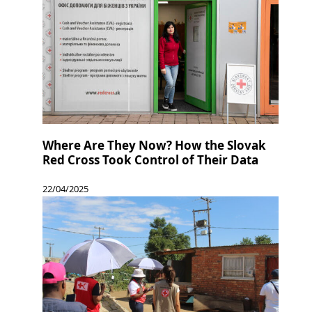
Where Are They Now? How the Slovak
Red Cross Took Control of Their Data
22/04/2025