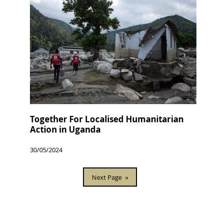
Together For Localised Humanitarian
Action in Uganda
30/05/2024
Next Page
»