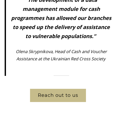
management module for cash
programmes has allowed our branches
to speed up the delivery of assistance
to vulnerable populations.”
Olena Skrypnikova, Head of Cash and Voucher
Assistance at the Ukrainian Red Cross Society
Reach out to us