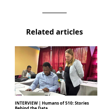
Related articles
INTERVIEW | Humans of 510: Stories
Behind the Data