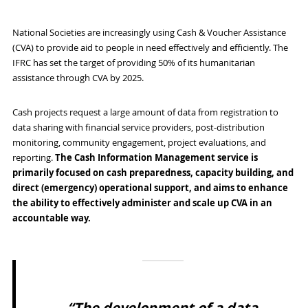
National Societies are increasingly using Cash & Voucher Assistance
(CVA) to provide aid to people in need effectively and efficiently. The
IFRC has set the target of providing 50% of its humanitarian
assistance through CVA by 2025.
Cash projects request a large amount of data from registration to
data sharing with financial service providers, post-distribution
monitoring, community engagement, project evaluations, and
reporting.
The Cash Information Management service
is
primarily focused on cash preparedness, capacity building, and
direct (emergency) operational support, and aims to enhance
the ability to effectively administer and scale up CVA in an
accountable way.
“The development of a data