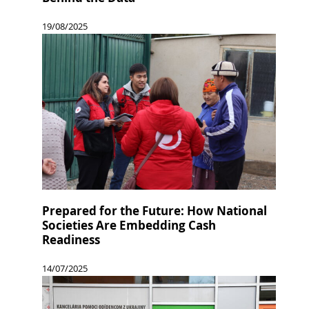
19/08/2025
Prepared for the Future: How National
Societies Are Embedding Cash
Readiness
14/07/2025