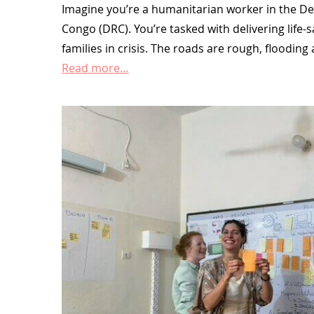
Imagine you’re a humanitarian worker in the De
Congo (DRC). You’re tasked with delivering life-
families in crisis. The roads are rough, floodin
Read more…