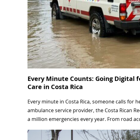
Every Minute Counts: Going Digital 
Care in Costa Rica
Every minute in Costa Rica, someone calls for h
ambulance service provider, the Costa Rican Re
a million emergencies every year. From road a