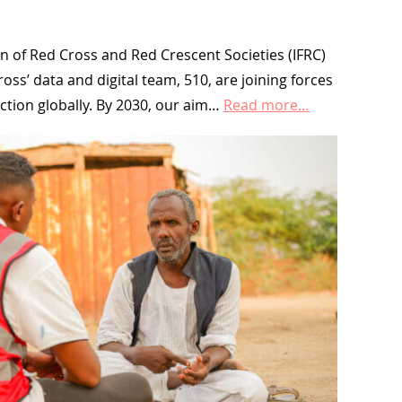
n of Red Cross and Red Crescent Societies (IFRC)
ss’ data and digital team, 510, are joining forces
action globally. By 2030, our aim…
Read more…