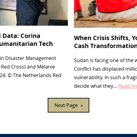
 Data: Corina
When Crisis Shifts, 
Humanitarian Tech
Cash Transformation
s in Disaster Management
Sudan is facing one of the
 Red Cross) and Mélanie
Conflict has displaced mil
024. © The Netherlands Red
vulnerability. In such a fra
decide what they…
Read m
Next Page
»