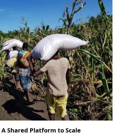
 A Shared Platform to Scale