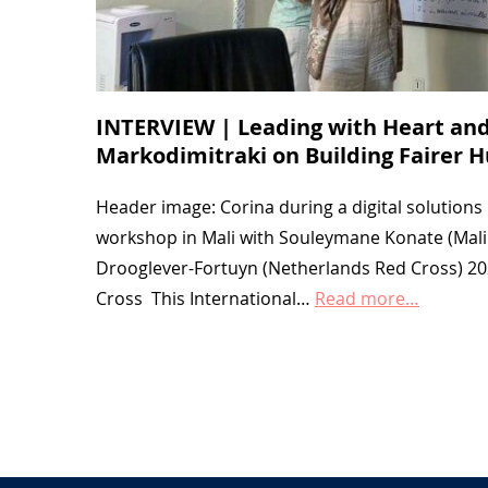
INTERVIEW | Leading with Heart and
Markodimitraki on Building Fairer 
Header image: Corina during a digital solution
workshop in Mali with Souleymane Konate (Mali
Drooglever-Fortuyn (Netherlands Red Cross) 2
Cross This International…
Read more…