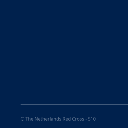
© The Netherlands Red Cross - 510