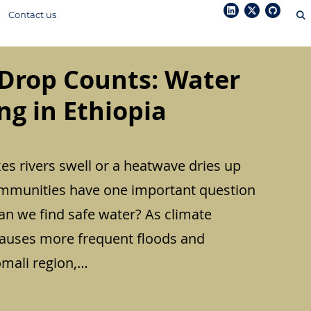
Contact us
Drop Counts: Water
g in Ethiopia
s rivers swell or a heatwave dries up
mmunities have one important question
an we find safe water? As climate
causes more frequent floods and
omali region,…