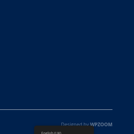
Designed by
WPZOOM
English (UK)