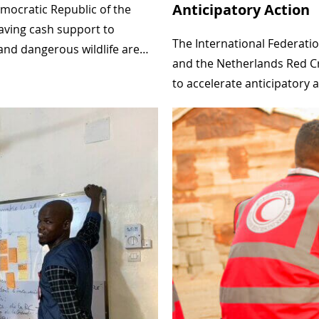
Anticipatory Action
mocratic Republic of the
n
saving cash support to
E
The International Federatio
g and dangerous wildlife are…
t
and the Netherlands Red Cro
to accelerate anticipatory 
h
i
o
p
i
a