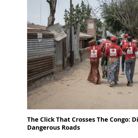
The Click That Crosses The Congo: D
Dangerous Roads