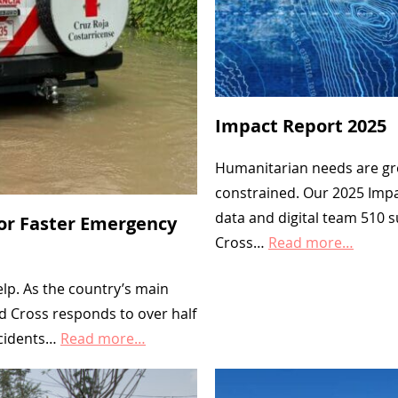
p
C
o
u
Impact Report 2025
n
t
Humanitarian needs are gro
s
constrained. Our 2025 Imp
data and digital team 510 
:
for Faster Emergency
Cross…
Read more…
W
a
elp. As the country’s main
t
d Cross responds to over half
ccidents…
Read more…
e
r