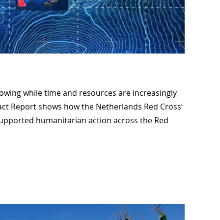
wing while time and resources are increasingly
act Report shows how the Netherlands Red Cross’
supported humanitarian action across the Red