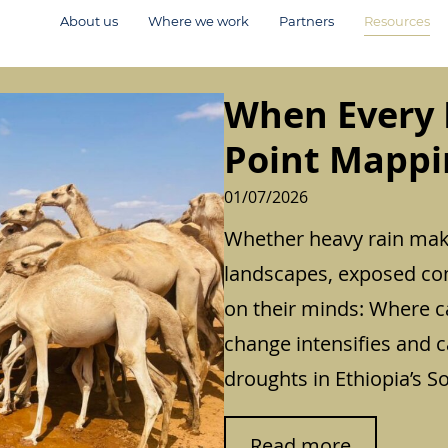
About us
Where we work
Partners
Resources
When Every 
Point Mappin
01/07/2026
Whether heavy rain make
landscapes, exposed co
on their minds: Where c
change intensifies and 
droughts in Ethiopia’s S
:
Read more