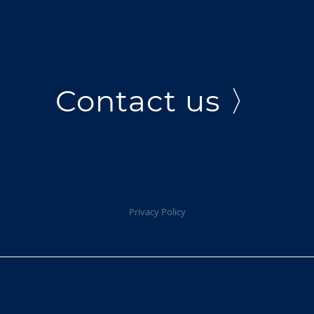
Contact us 〉
Privacy Policy