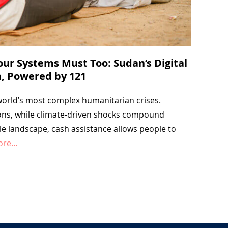
Your Systems Must Too: Sudan’s Digital
, Powered by 121
 world’s most complex humanitarian crises.
lions, while climate-driven shocks compound
gile landscape, cash assistance allows people to
ore…