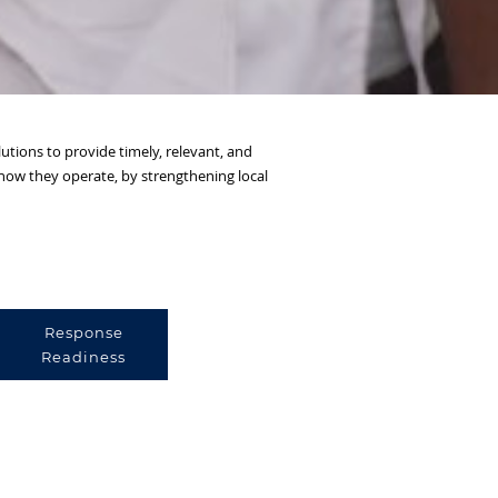
utions to provide timely, relevant, and
m how they operate, by strengthening local
Response
Readiness