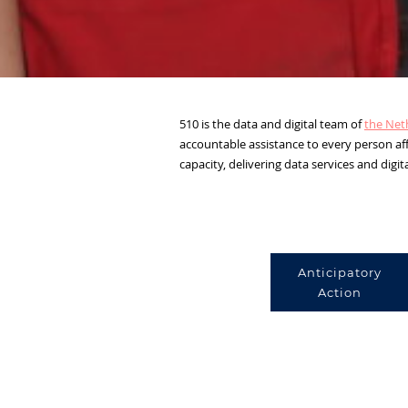
510 is the data and digital team of
the Net
accountable assistance to every person aff
capacity, delivering data services and digit
Anticipatory
Action