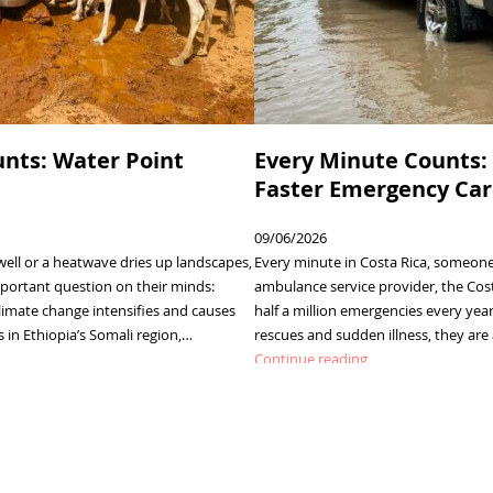
nts: Water Point
Every Minute Counts: 
Faster Emergency Care
09/06/2026
ell or a heatwave dries up landscapes,
Every minute in Costa Rica, someone 
ortant question on their minds:
ambulance service provider, the Cos
limate change intensifies and causes
half a million emergencies every ye
in Ethiopia’s Somali region,…
rescues and sudden illness, they ar
:
Continue reading
Every
Minute
Counts:
Going
Digital