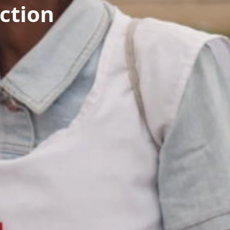
ction