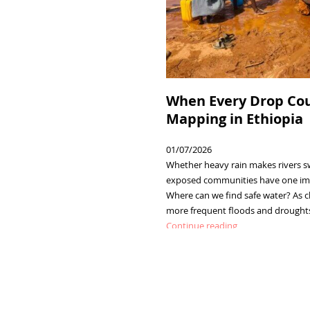
When Every Drop Cou
Mapping in Ethiopia
01/07/2026
Whether heavy rain makes rivers sw
exposed communities have one imp
Where can we find safe water? As c
more frequent floods and droughts 
:
Continue reading
When
Every
Drop
Counts:
Water