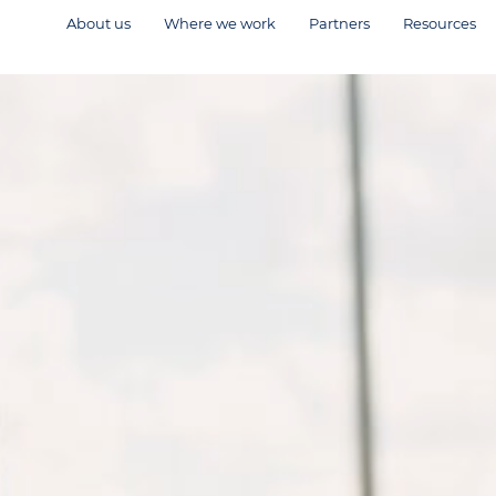
About us
Where we work
Partners
Resources