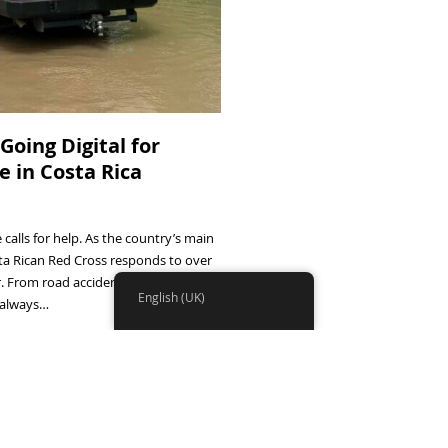
Going Digital for
 in Costa Rica
calls for help. As the country’s main
ta Rican Red Cross responds to over
ar. From road accidents to mountain
English (UK)
e always…