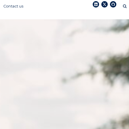
Contact us