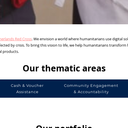
herlands Red Cross
. We envision a world where humanitarians use digital sol
ected by crisis. To bring this vision to life, we help humanitarians transfor
al products.
Our thematic areas
Cash & Voucher
Community Engagement
Assistance
& Accountability