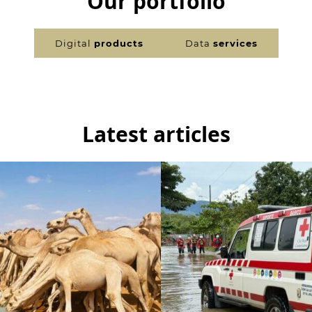
Our portfolio
Digital
products
Data
services
Latest articles