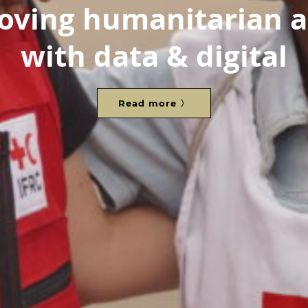
oving humanitarian a
with data & digital
Read more 〉