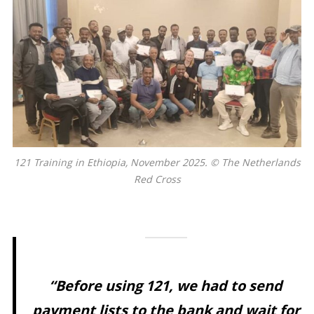
121 Training in Ethiopia, November 2025. © The Netherlands
Red Cross
“
Before using 121, we had to send
payment lists to the bank and wait for