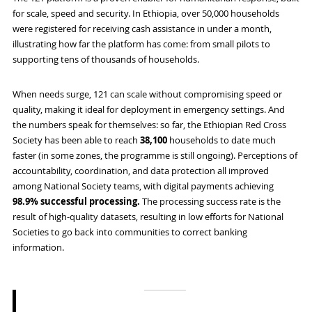
for scale, speed and security. In Ethiopia, over 50,000 households
were registered for receiving cash assistance in under a month,
illustrating how far the platform has come: from small pilots to
supporting tens of thousands of households.
When needs surge, 121 can scale without compromising speed or
quality, making it ideal for deployment in emergency settings. And
the numbers speak for themselves: so far, the Ethiopian Red Cross
Society has been able to reach
38,100
households to date much
faster (in some zones, the programme is still ongoing). Perceptions of
accountability, coordination, and data protection all improved
among National Society teams, with digital payments achieving
98.9% successful processing.
The processing success rate is the
result of high-quality datasets, resulting in low efforts for National
Societies to go back into communities to correct banking
information.