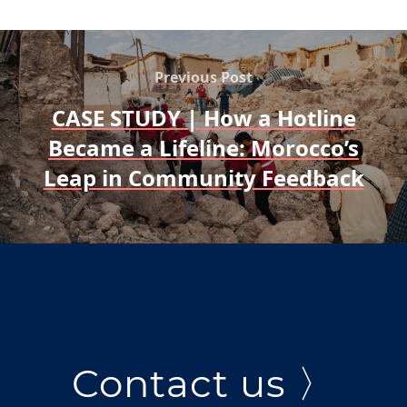
Previous Post
CASE STUDY | How a Hotline
Became a Lifeline: Morocco’s
Leap in Community Feedback
Contact us 〉