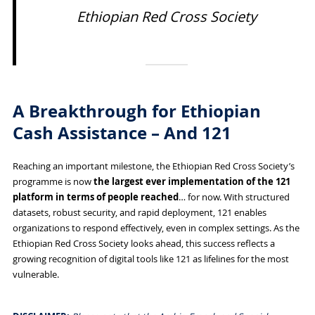
Ethiopian Red Cross Society
A Breakthrough for Ethiopian
Cash Assistance – And 121
Reaching an important milestone, the Ethiopian Red Cross Society’s
programme is now
the largest ever implementation of the 121
platform in terms of people reached
… for now. With structured
datasets, robust security, and rapid deployment, 121 enables
organizations to respond effectively, even in complex settings. As the
Ethiopian Red Cross Society looks ahead, this success reflects a
growing recognition of digital tools like 121 as lifelines for the most
vulnerable.