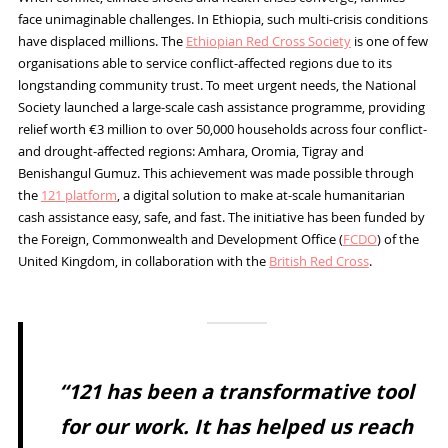
face unimaginable challenges. In Ethiopia, such multi-crisis conditions
have displaced millions. The
Ethiopian Red Cross Society
is one of few
organisations able to service conflict-affected regions due to its
longstanding community trust. To meet urgent needs, the National
Society launched a large-scale cash assistance programme, providing
relief worth €3 million to over 50,000 households across four conflict-
and drought-affected regions: Amhara, Oromia, Tigray and
Benishangul Gumuz. This achievement was made possible through
the
121 platform
, a digital solution to make at-scale humanitarian
cash assistance easy, safe, and fast. The initiative has been funded by
the Foreign, Commonwealth and Development Office (
FCDO
) of the
United Kingdom, in collaboration with the
British Red Cross
.
“121 has been a transformative tool
for our work. It has helped us reach