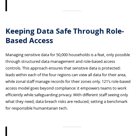
Keeping Data Safe Through Role-
Based Access
Managing sensitive data for 50,000 households is a feat, only possible
through structured data management and role-based access
controls. This approach ensures that sensitive data is protected:
leads within each of the four regions can view all data for their area,
while zonal staff manage records for their zones only. 121’s role-based
access model goes beyond compliance: it empowers teams to work
efficiently while safeguarding privacy. With different staff seeing only
what they need, data breach risks are reduced, setting a benchmark
for responsible humanitarian tech.