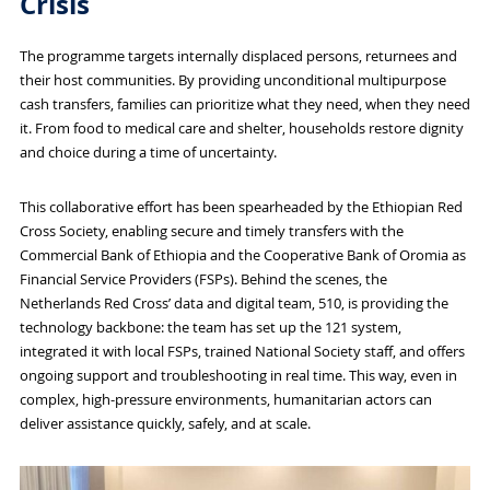
Crisis
The programme targets internally displaced persons, returnees and
their host communities. By providing unconditional multipurpose
cash transfers, families can prioritize what they need, when they need
it. From food to medical care and shelter, households restore dignity
and choice during a time of uncertainty.
This collaborative effort has been spearheaded by the Ethiopian Red
Cross Society, enabling secure and timely transfers with the
Commercial Bank of Ethiopia and the Cooperative Bank of Oromia as
Financial Service Providers (FSPs). Behind the scenes, the
Netherlands Red Cross’ data and digital team, 510, is providing the
technology backbone: the team has set up the 121 system,
integrated it with local FSPs, trained National Society staff, and offers
ongoing support and troubleshooting in real time. This way, even in
complex, high-pressure environments, humanitarian actors can
deliver assistance quickly, safely, and at scale.