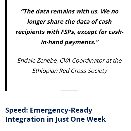
“The data remains with us. We no
longer share the data of cash
recipients with FSPs, except for cash-
in-hand payments.”
Endale Zenebe, CVA Coordinator at the
Ethiopian Red Cross Society
Speed: Emergency-Ready
Integration in Just One Week