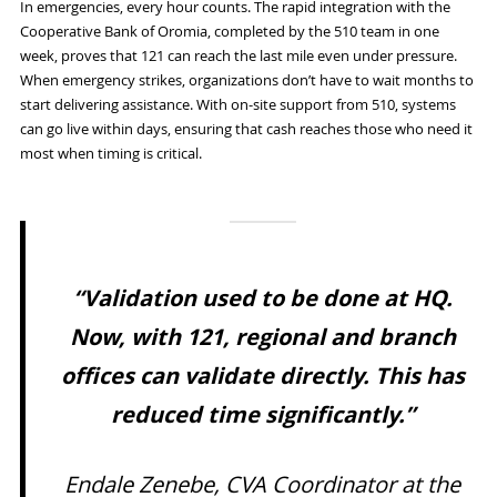
In emergencies, every hour counts. The rapid integration with the
Cooperative Bank of Oromia, completed by the 510 team in one
week, proves that 121 can reach the last mile even under pressure.
When emergency strikes, organizations don’t have to wait months to
start delivering assistance. With on-site support from 510, systems
can go live within days, ensuring that cash reaches those who need it
most when timing is critical.
“Validation used to be done at HQ.
Now, with 121, regional and branch
offices can validate directly. This has
reduced time significantly.”
Endale Zenebe, CVA Coordinator at the