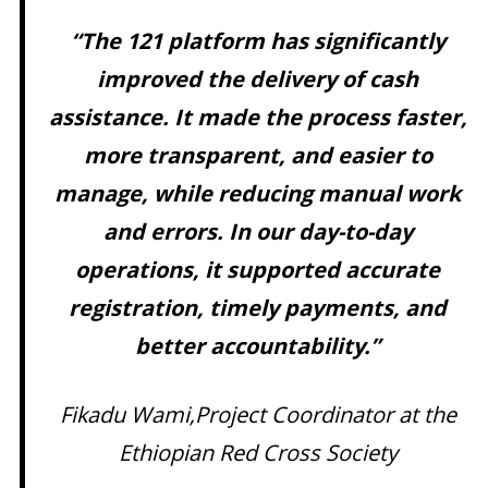
“The 121 platform has significantly
improved the delivery of cash
assistance. It made the process faster,
more transparent, and easier to
manage, while reducing manual work
and errors. In our day-to-day
operations, it supported accurate
registration, timely payments, and
better accountability.”
Fikadu Wami,Project Coordinator at the
Ethiopian Red Cross Society