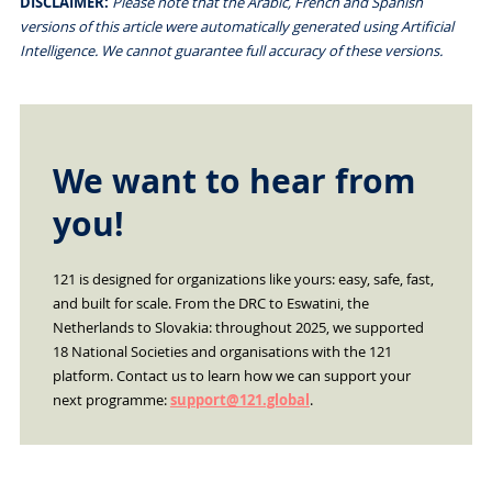
DISCLAIMER:
Please note that the Arabic, French and Spanish
versions of this article were automatically generated using Artificial
Intelligence. We cannot guarantee full accuracy of these versions.
We want to hear from
you!
121 is designed for organizations like yours: easy, safe, fast,
and built for scale. From the DRC to Eswatini, the
Netherlands to Slovakia: throughout 2025, we supported
18 National Societies and organisations with the 121
platform. Contact us to learn how we can support your
next programme:
support@121.global
.