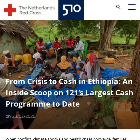
Skip
TO
to
content
From Crisis to Cash in Ethiopia: An
Inside Scoop on 121’s Largest Cash
Programme to Date
on
23/02/2026
When conflict, climate shocks and health crises converge, families