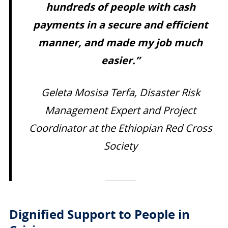
hundreds of people with cash
payments in a secure and efficient
manner, and made my job much
easier.”
Geleta Mosisa Terfa, Disaster Risk
Management Expert and Project
Coordinator at the Ethiopian Red Cross
Society
Dignified Support to People in