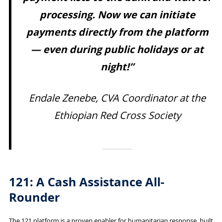
processing. Now we can initiate
payments directly from the platform
— even during public holidays or at
night!”
Endale Zenebe, CVA Coordinator at the
Ethiopian Red Cross Society
121: A Cash Assistance All-
Rounder
The 121 platform is a proven enabler for humanitarian response, built