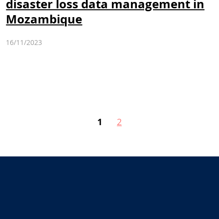
disaster loss data management in
Mozambique
16/11/2023
1
2