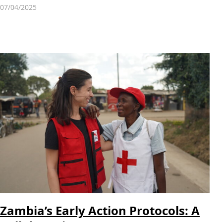
07/04/2025
Zambia’s Early Action Protocols: A