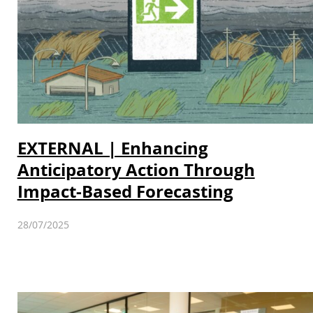
EXTERNAL | Enhancing
Anticipatory Action Through
Impact-Based Forecasting
28/07/2025