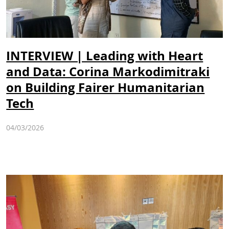
INTERVIEW | Leading with Heart
and Data: Corina Markodimitraki
on Building Fairer Humanitarian
Tech
04/03/2026