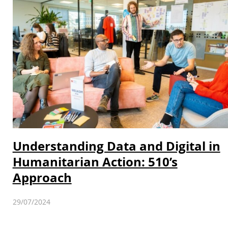
Understanding Data and Digital in
Humanitarian Action: 510’s
Approach
29/07/2024