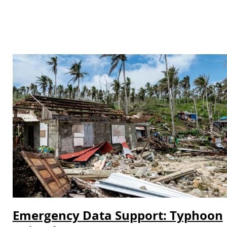
Emergency Data Support: Typhoon