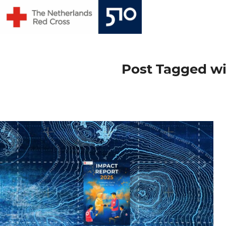
Skip
to
content
Post Tagged wi