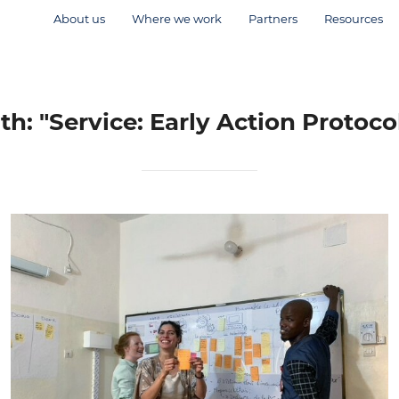
About us
Where we work
Partners
Resources
th: "Service: Early Action Protoc