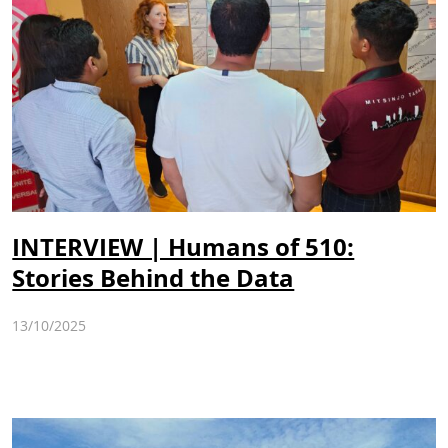
INTERVIEW | Humans of 510:
Stories Behind the Data
13/10/2025