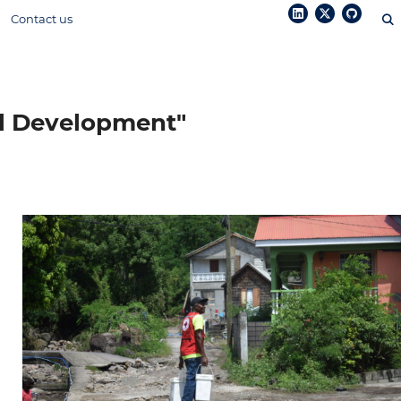
Contact us
ol Development"