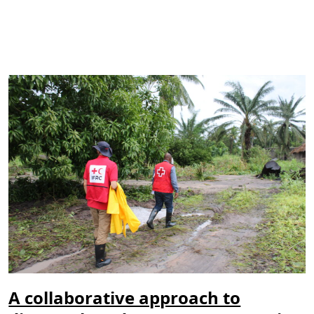
A collaborative approach to