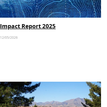
Impact Report 2025
12/05/2026