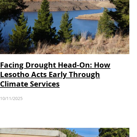
Facing Drought Head-On: How
Lesotho Acts Early Through
Climate Services
10/11/2025