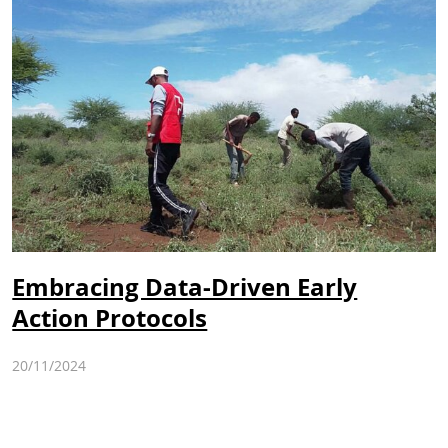
Embracing Data-Driven Early
Action Protocols
20/11/2024