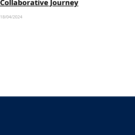
Collaborative Journey
18/04/2024