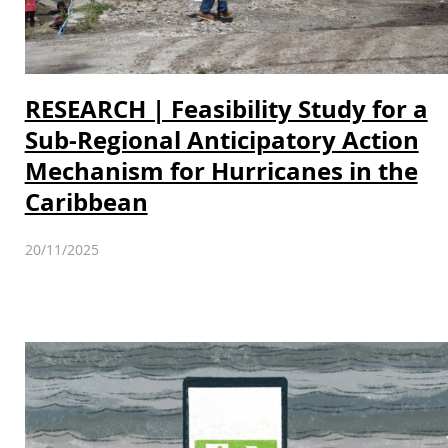
RESEARCH | Feasibility Study for a
Sub-Regional Anticipatory Action
Mechanism for Hurricanes in the
Caribbean
20/11/2025