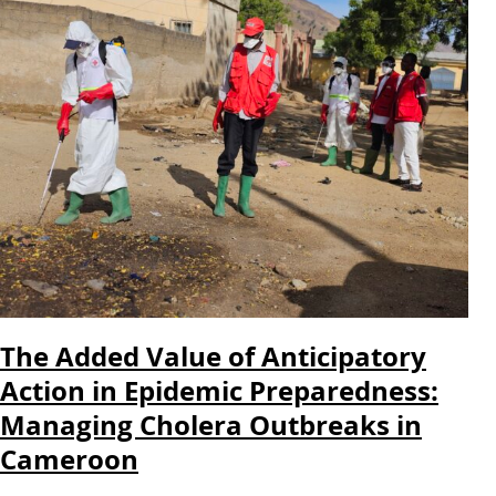
The Added Value of Anticipatory
Action in Epidemic Preparedness:
Managing Cholera Outbreaks in
Cameroon