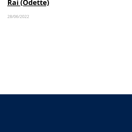
Rai (Odette)
28/06/2022