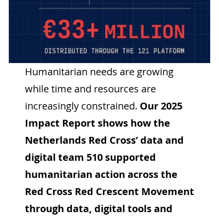
Humanitarian needs are growing
while time and resources are
increasingly constrained.
Our 2025
Impact Report shows how the
Netherlands Red Cross’ data and
digital team 510 supported
humanitarian action across the
Red Cross Red Crescent Movement
through data, digital tools and