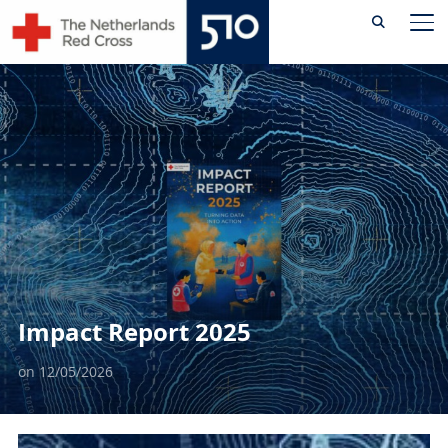
Skip
TO
to
content
Impact Report 2025
on
12/05/2026