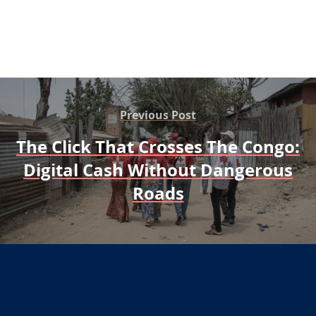
Previous Post
The Click That Crosses The Congo:
Digital Cash Without Dangerous
Roads