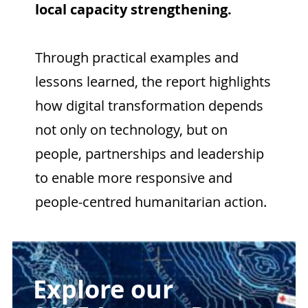
local capacity strengthening.
Through practical examples and
lessons learned, the report highlights
how digital transformation depends
not only on technology, but on
people, partnerships and leadership
to enable more responsive and
people-centred humanitarian action.
Explore our