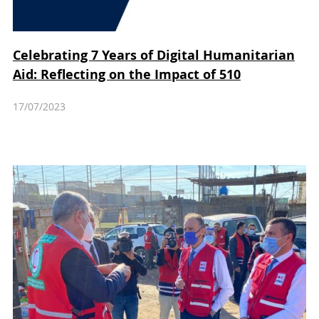
Celebrating 7 Years of Digital Humanitarian
Aid: Reflecting on the Impact of 510
17/07/2023