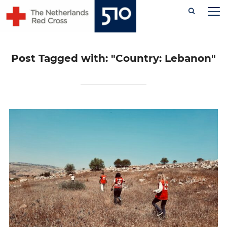
Skip
TO
to
content
Post Tagged with: "Country: Lebanon"