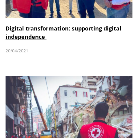
Digital transformation: supporting digital
independence
20/04/2021