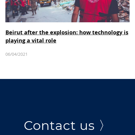
Beirut after the explosion: how technology is
playing a vital role
06/04/2021
Contact us 〉