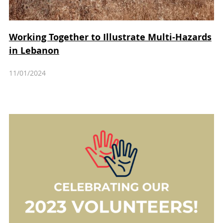
Working Together to Illustrate Multi-Hazards
in Lebanon
11/01/2024