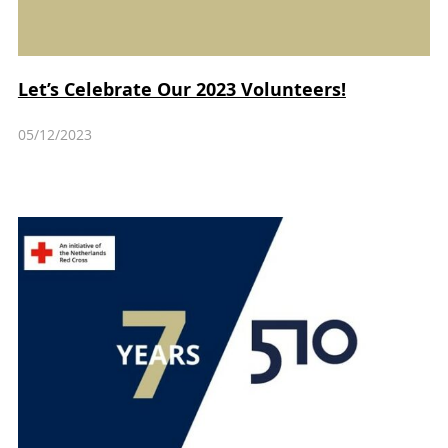
Let’s Celebrate Our 2023 Volunteers!
05/12/2023