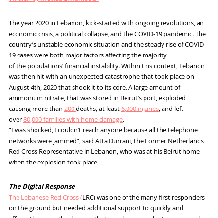
The year 2020 in Lebanon, kick-started with ongoing revolutions, an
economic crisis, a political collapse, and the
COVID-19
pandemic
. The
country
’s unstable
economic
situation
and the steady rise of
COVID-
19
cases
were both major factors affecting the majority
of the populations’
financial instability.
Within this context
,
Lebanon
was then hit with an
unexpected catastrophe
that
took place on
August 4
th
, 2020 that shook
it to its core. A large amount of
ammonium nitrate, that was stored in Beirut’s port, exploded
causing
more than
2
00
deaths,
at least
6
,000 injuries
, and left
over
8
0,000
families
with home damage
.
“I was shocked, I couldn’t reach anyone because all the telephone
networks
were jammed”
,
said Atta Durrani
,
the
Former
Netherlands
Red Cross Representative in Lebanon, who was at his Beirut home
when the explosion took place.
The Digital Response
The Lebanese Red Cross (
LRC)
was one of the many first responders
on the ground but need
ed additional support to
quickly and