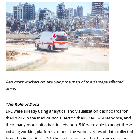
Red cross workers on site using the map of the damage affected
areas.
The Role of Data
LRC were already using analytical and visualization dashboards for
their work in the medical social sector, their
COVID-19
response, and
their many more initiatives in Lebanon. 510 were able to adapt these
existing working platforms to host the various types of data collected
from the Beirut Blast. “510 helped us analyze the data we collected