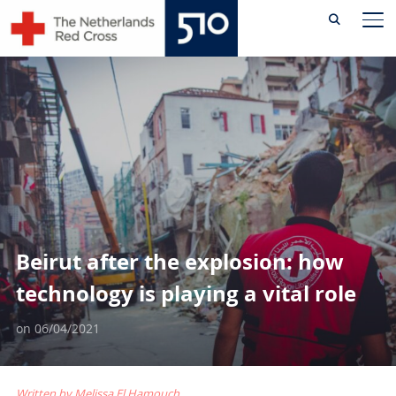
Skip
TO
to
content
Beirut after the explosion: how
technology is playing a vital role
on
06/04/2021
Written by Melissa El Hamouch