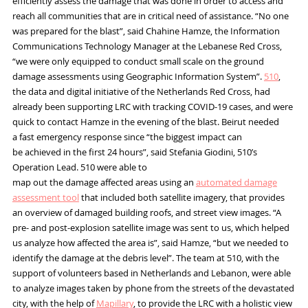
efficiently
assess the damage that was done in order to access and
reach
all
communities
that are in
critical
need of assistance.
“No one
was prepared for the blast”
,
said Chahine Hamze
,
th
e
Information
C
ommunications
T
echnology
Manager
at the Lebanese Red Cross,
“we were only equipped to conduct small scale on the ground
damage assessments using G
eographic
I
nformation
S
ystem
”.
510
,
the data and digital initiative of the Netherlands Red Cross, had
already been supporting LRC with tracking
COVID-19
cases, and were
quick to contact
Hamze
in the evening of the blast
. Beirut needed
a
fast
emergency
response since “the
biggest impact can
be
achieved
in the first 24 hours”
,
said
Stefania
Giodini
,
510’s
Operation Lead
.
510 were able to
map out
the
damage
affected areas
using an
automated damage
assessment
tool
that included both
satellite imagery
, that provides
an overview of damaged building roofs,
and street view images.
“A
pre- and post-explosion satellite image was sent to us, which helped
us analyze how affected the area is”
,
said
Hamze
, “but we needed to
identify the damage at the debris level”. The team at 510, with the
support of volunteers based in Netherlands and Lebanon, were able
to analyze images taken by phone from the streets of the devastated
city, with the help of
Mapil
l
ary
, to provide
the
LRC with a holistic view