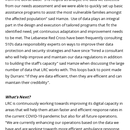
from our needs assessment and
we
were able to quickly set up
basic
assistance programs to assist the most vulnerable families amongst
the affected population
” said
Hamze
.
U
se of data plays an integral
part
in the
design
and execution of
tailored
programs that fit the
identified need,
yet
continuous
adaptation and
improvement
needs
to be met.
The
L
ebanese
R
ed
C
ross
have been
frequently
consulting
510’s data responsibility expert
s
on ways to improve their data
protection and security strategies and have
since
“hired a consultant
who will help improve and maintain our data regulations in addition
to building the staff’s capacity” said
Hamze
when discussing the large
number of data that LRC w
orks with
. This loops back to
point made
by
Durrani
:
“If they are data efficient, then they are efficient and can
maintain their credibility”.
What’s Next?
LRC is continuously working towards improving its digital
capacity
in
areas that will help them attain
faster and efficient
response rates in
the current
COVID-19
pandemic but also
for all future operations.
“We are currently enhancing our operations based on the data we
have and are working towards more efficient ambulance response