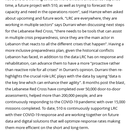
time, a future project with 510, as well as trying to forecast the
capacity and
need in
the
operations room
”
,
said
Hamze
when asked
about upcoming and future work. “LRC are everywhere, they are
working in multiple sectors” says
Durrani
when discussing next steps
for the Lebanese Red Cross, “there needs to
be tool
s
that can assist
in multiple crisis preparedness, since they are the main
actor
in
Lebanon that reacts to all the different cris
e
s that happen”. Having a
more inclusive preparedness plan, given the historical conflicts
Lebanon has faced, in addition to the data LRC has on response and
rehabilitation, can advance them to have
a
more “proactive rather
than reactive role for all cris
e
s” in
Durrani
’s opinion
.
Durrani
t
hen
re-
highlight
s
the crucial role LRC plays with the data by saying “data is
the key line which can enhance their agility”
.
8
months post the blast,
the Lebanese Red Cross have completed over 50,000 door-to-door
assessments, helped more than 200,000 people, and are
continuously responding to the
COVID-19
pandemic with over 15,000
missions completed.
To date,
510 is continuously supporting LRC
with their
COVID-19
response and are working together on future
data and digital solutions that will optimize
response rates
mak
ing
them more efficient
on the short and
long-term
.