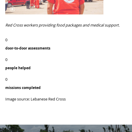
Red Cross workers providing food packages and medical support.
0
door-to-door assessments
0
people helped
0
missions completed
Image source: Lebanese Red Cross