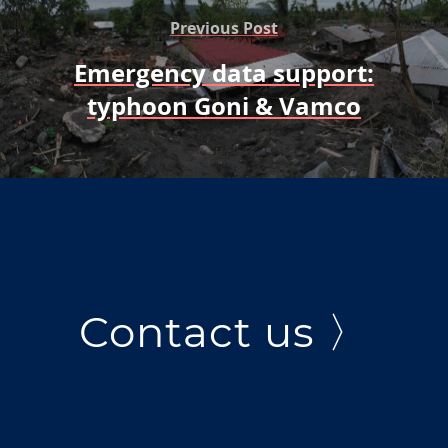
Previous Post
Emergency data support:
typhoon Goni & Vamco
Contact us 〉