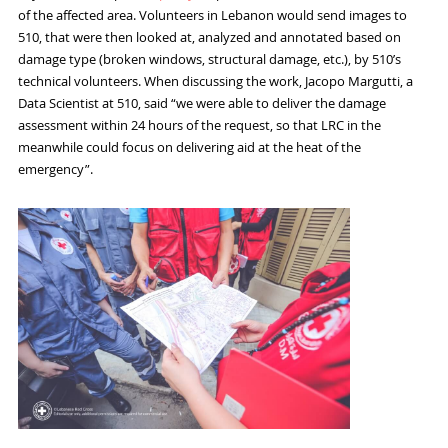
of the affected area. Volunteers in Lebanon would send images to
510, that were then looked at
,
analyzed
and annotated based on
damage type (broken windows, structural damage,
etc.)
,
by 510’s
technical volunteers.
When discussing the work,
Jacopo
Margutti
,
a
Data Scientist at 510,
said
“
we were able to deliver the damage
assessment within
24
hours
of the request
, so that LRC in the
meanwhile could focus on delivering aid at the heat of the
emergency
”.