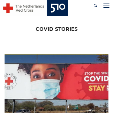
Skip
TO
to
content
COVID STORIES