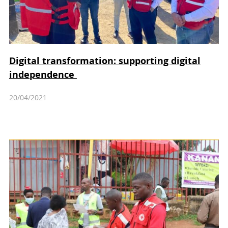
Digital transformation: supporting digital
independence
20/04/2021