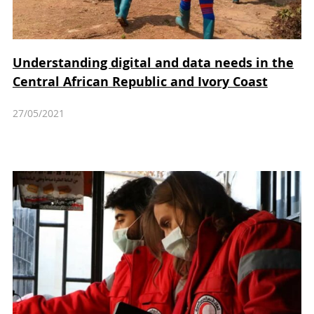
Understanding digital and data needs in the
Central African Republic and Ivory Coast
27/05/2021