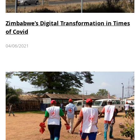
Zimbabwe’s Digital Transformation in Times
of Covid
04/06/2021