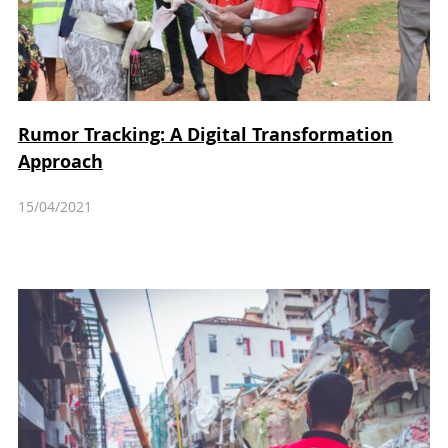
Rumor Tracking: A Digital Transformation
Approach
15/04/2021