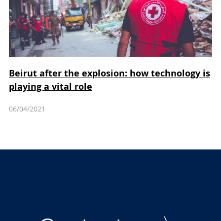
Beirut after the explosion: how technology is
playing a vital role
06/04/2021