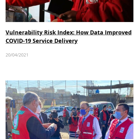
Vulnerability Risk Index: How Data Improved
COVID-19 Service Delivery
20/04/2021