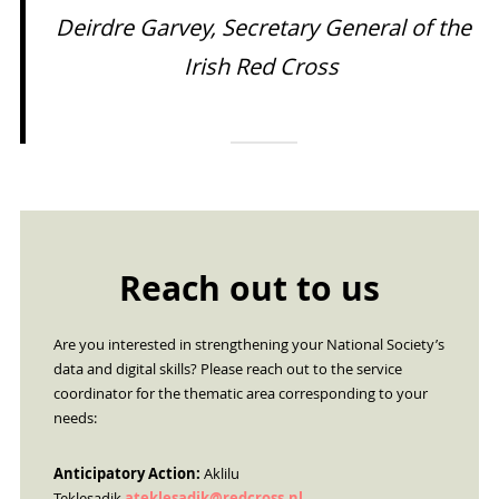
Deirdre Garvey, Secretary General of the
Irish Red Cross
Reach out to us
Are you interested in strengthening your National Society’s
data and digital skills? Please reach out to the service
coordinator for the thematic area corresponding to your
needs:
Anticipatory Action:
Aklilu
Teklesadik
ateklesadik@redcross.nl