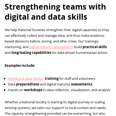
Strengthening teams with
digital and data skills
We help National Societies strengthen their digital capacities so they
can effectively collect and manage data, and thus make evidence-
based decisions before, during, and after crises. Our trainings,
mentoring, and
digital maturity assessments
build
practical skills
and
long-lasting capabilities
for data-driven humanitarian action.
Examples include:
Digital and data literacy
training
for staff and volunteers
Data
preparedness
and digital maturity
assessments
Hands-on
workshops
in data collection, visualization, and analysis
Whether a National Society is starting its digital journey or scaling
existing systems, we tailor our support to local context and needs.
The capacity strengthening provided can be overarching, but also