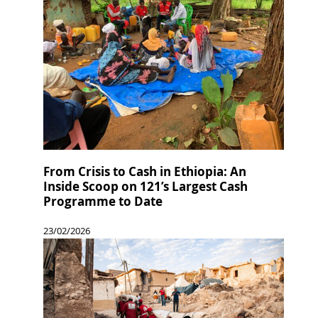
From Crisis to Cash in Ethiopia: An
Inside Scoop on 121’s Largest Cash
Programme to Date
23/02/2026