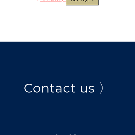
Contact us 〉