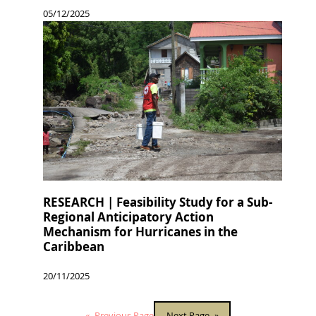
05/12/2025
RESEARCH | Feasibility Study for a Sub-
Regional Anticipatory Action
Mechanism for Hurricanes in the
Caribbean
20/11/2025
«
Previous Page
Next Page
»