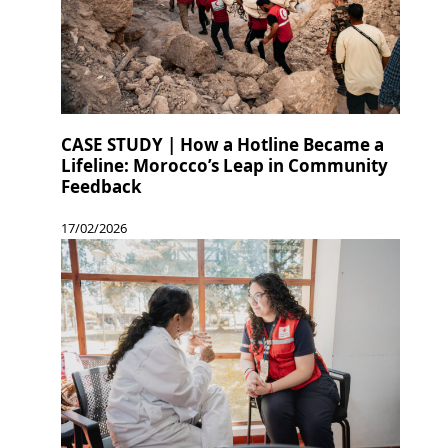
CASE STUDY | How a Hotline Became a
Lifeline: Morocco’s Leap in Community
Feedback
17/02/2026