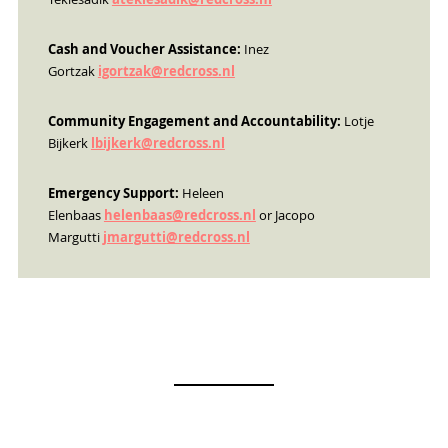
Cash and Voucher Assistance:
Inez
Gortzak
igortzak@redcross.nl
Community Engagement and Accountability:
Lotje
Bijkerk
lbijkerk@redcross.nl
Emergency Support:
Heleen
Elenbaas
helenbaas@redcross.nl
or Jacopo
Margutti
jmargutti@redcross.nl