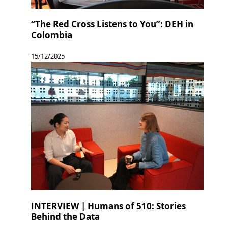
“The Red Cross Listens to You”: DEH in
Colombia
15/12/2025
INTERVIEW | Humans of 510: Stories
Behind the Data