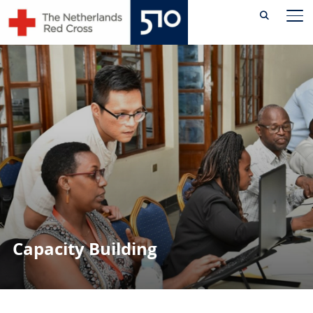
Skip
TO
to
content
Capacity Building