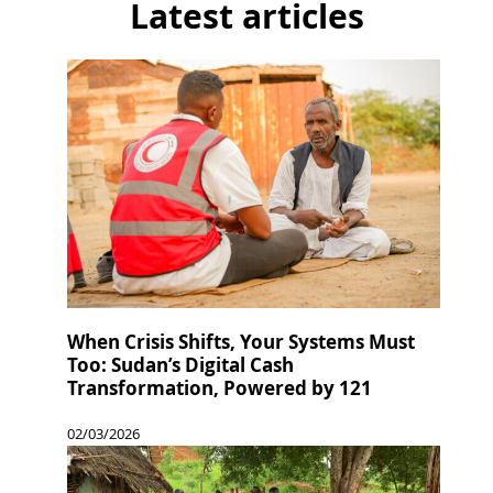
Latest articles
When Crisis Shifts, Your Systems Must
Too: Sudan’s Digital Cash
Transformation, Powered by 121
02/03/2026