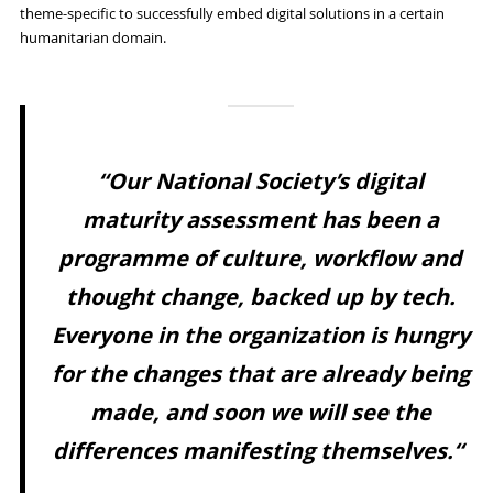
theme-specific to successfully embed digital solutions in a certain
humanitarian domain.
“Our National Society’s digital
maturity assessment has been a
programme of culture, workflow and
thought change, backed up by tech.
Everyone in the organization is hungry
for the changes that are already being
made, and soon we will see the
differences manifesting themselves.“