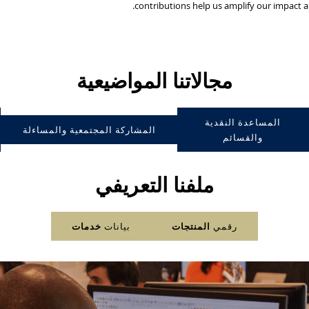
contributions help us amplify our impact 
مجالاتنا المواضيعية
المساعدة النقدية
المشاركة المجتمعية والمساءلة
والقسائم
ملفنا التعريفي
خدمات
بيانات
المنتجات
رقمي