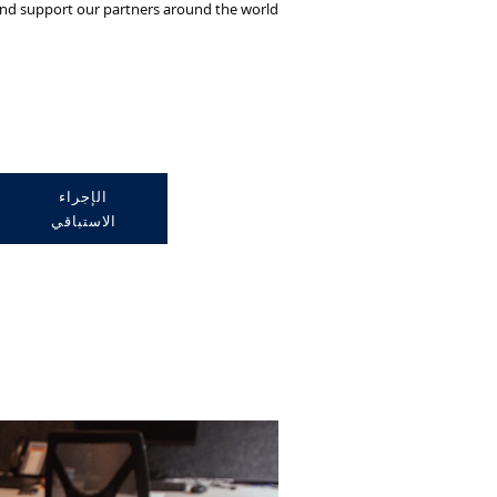
and support our partners around the world.
الإجراء
الاستباقي