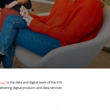
ولندي
510 is the data and digital team of the
livering digital products and data services.