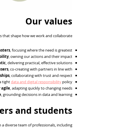
Our values
s that shape how we work and collaborate:
asters
, focusing where the need is greatest.
ility
, owning our actions and their impact.
tic
, delivering practical, effective solutions.
users
, co-creating with partners in line with
nships
, collaborating with trust and respect.
a tight
data and digital responsibility
policy.
 agile
, adapting quickly to changing needs.
e
, grounding decisions in data and learning.
ers and students
 a diverse team of professionals, including