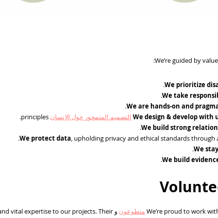
We’re guided by value
We prioritize dis
We take responsib
We are hands-on and pragma
principles.
التصميم المتمحور حول الإنسان
We design & develop with 
We build strong relatio
We protect data
, upholding privacy and ethical standards through 
We stay
We build evidenc
Volunte
d vital expertise to our projects. Their
و
متطوعون
We’re proud to work with