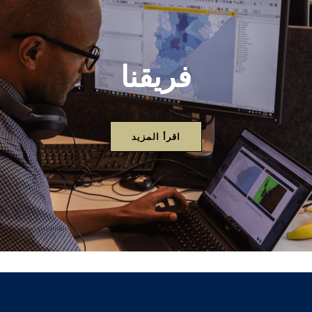
فريقنا
اقرأ المزيد