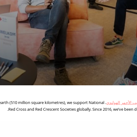
 earth (510 million square kilometres), we support National
الصليب الأحمر اله
Red Cross and Red Crescent Societies globally. Since 2016, we’ve been de