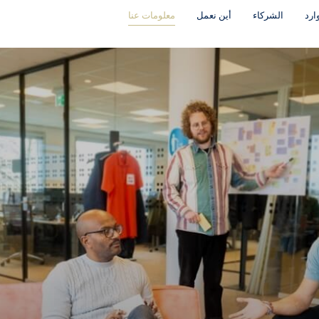
معلومات عنا
أين نعمل
الشركاء
موا