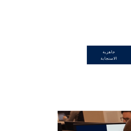
جاهزية
الاستجابة