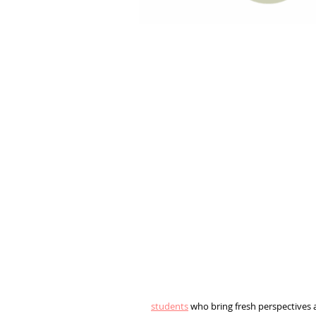
students
who bring fresh perspectives an