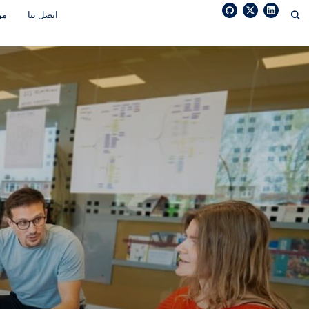
Ski
رد
اتصل بنا
t
conten