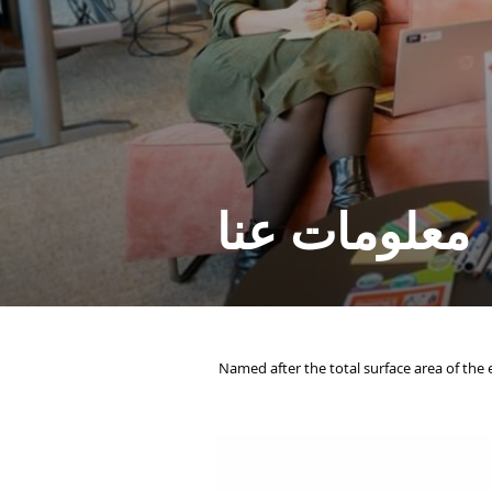
معلومات عنا
. Named after the total surface area of the