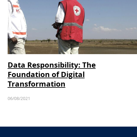
Data Responsibility: The
Foundation of Digital
Transformation
06/08/2021