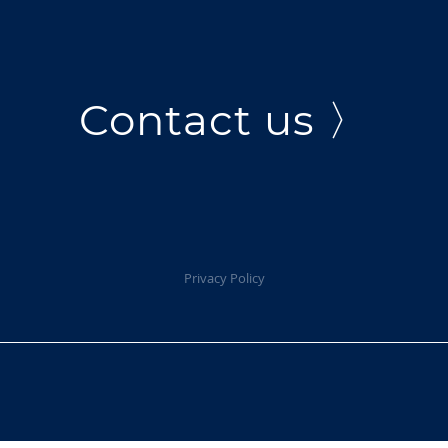
Contact us 〉
Privacy Policy