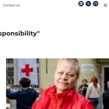
Contact us
sponsibility"