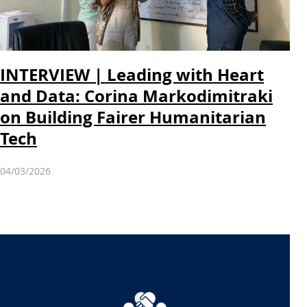
INTERVIEW | Leading with Heart
and Data: Corina Markodimitraki
on Building Fairer Humanitarian
Tech
04/03/2026