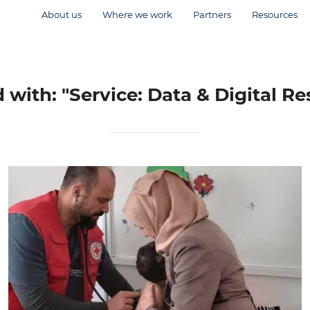
About us
Where we work
Partners
Resources
with: "Service: Data & Digital Re