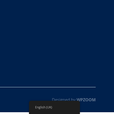
Designed by
WPZOOM
English (UK)