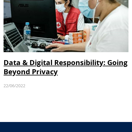
Data & Digital Responsibility: Going
Beyond Privacy
22/06/2022