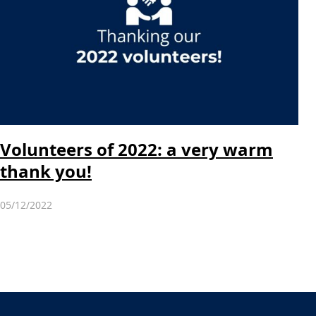
Volunteers of 2022: a very warm
thank you!
05/12/2022