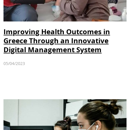
Improving Health Outcomes in
Greece Through an Innovative
Digital Management System
05/04/2023