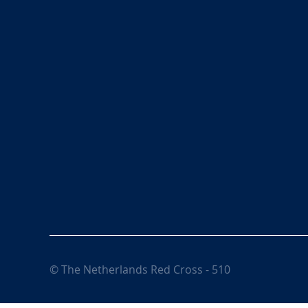
© The Netherlands Red Cross - 510