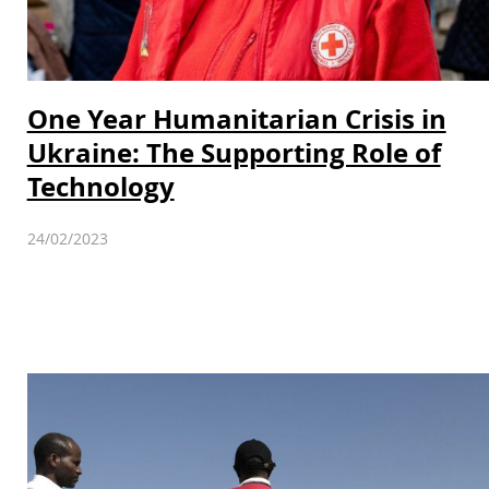
One Year Humanitarian Crisis in
Ukraine: The Supporting Role of
Technology
24/02/2023