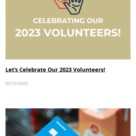
Let’s Celebrate Our 2023 Volunteers!
05/12/2023