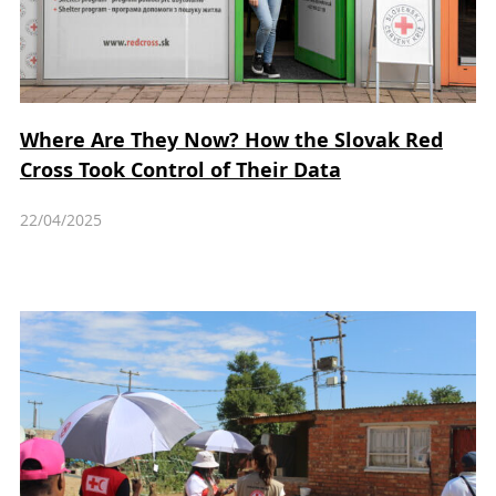
Where Are They Now? How the Slovak Red
Cross Took Control of Their Data
22/04/2025