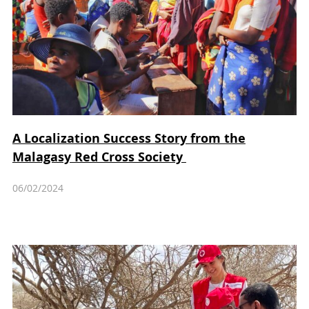
A Localization Success Story from the
Malagasy Red Cross Society
06/02/2024