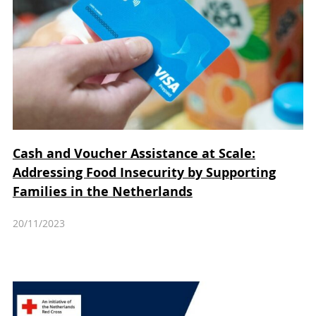
Cash and Voucher Assistance at Scale:
Addressing Food Insecurity by Supporting
Families in the Netherlands
20/11/2023