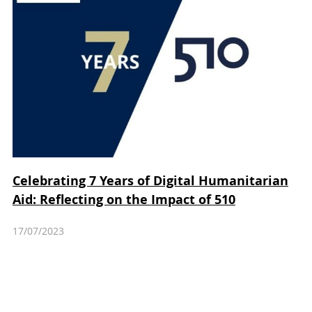
Celebrating 7 Years of Digital Humanitarian
Aid: Reflecting on the Impact of 510
17/07/2023