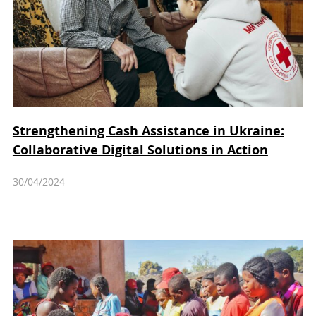
Strengthening Cash Assistance in Ukraine:
Collaborative Digital Solutions in Action
30/04/2024