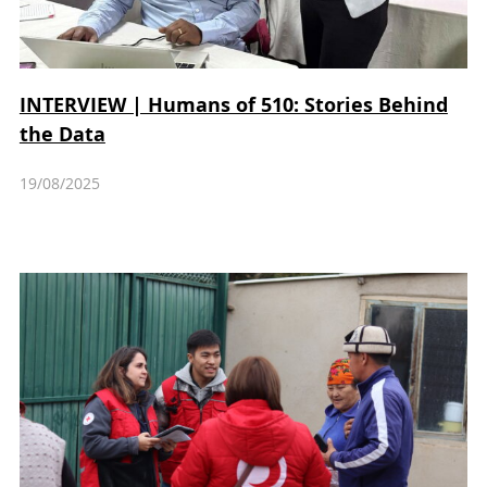
INTERVIEW | Humans of 510: Stories Behind
the Data
19/08/2025