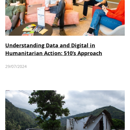
Understanding Data and Digital in
Humanitarian Action: 510’s Approach
29/07/2024