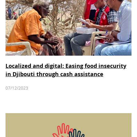
Localized and digital: Easing food insecurity
in Djibouti through cash assistance
07/12/2023