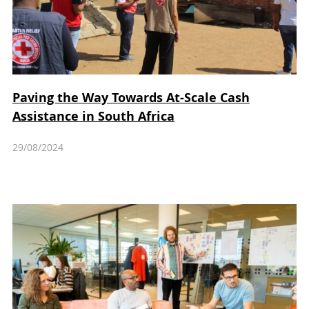
Paving the Way Towards At-Scale Cash
Assistance in South Africa
29/08/2024