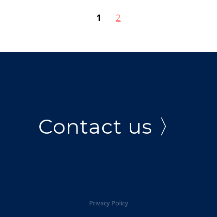
1
2
Contact us 〉
Privacy Policy