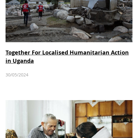
Together For Localised Humanitarian Action
in Uganda
30/05/2024