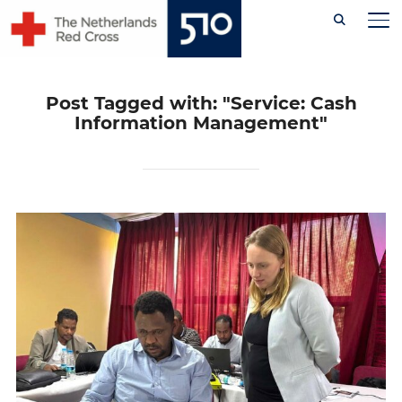
Skip
TO
to
content
Post Tagged with: "Service: Cash
Information Management"