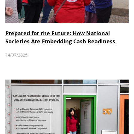
Prepared for the Future: How National
Societies Are Embedding Cash Readiness
14/07/2025