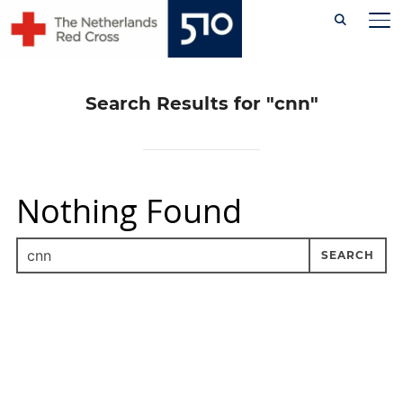
Skip
TO
to
content
Search Results for
"cnn"
Nothing Found