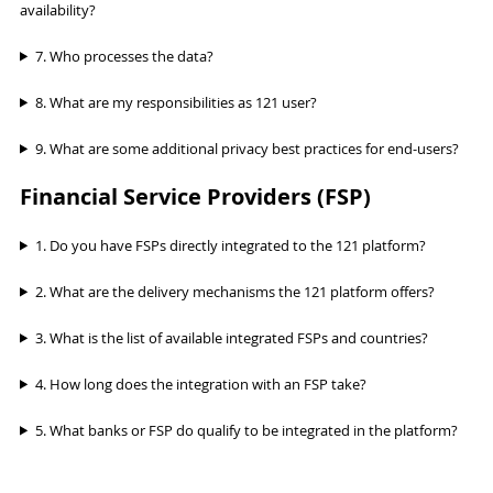
availability?
7. Who processes the data?
8. What are my responsibilities as 121 user?
9. What are some additional privacy best practices for end-users?
Financial Service Providers (FSP)
1. Do you have FSPs directly integrated to the 121 platform?
2. What are the delivery mechanisms the 121 platform offers?
3. What is the list of available integrated FSPs and countries?
4. How long does the integration with an FSP take?
5. What banks or FSP do qualify to be integrated in the platform?