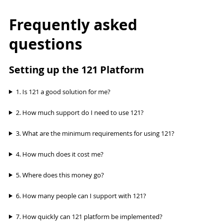
Frequently asked
questions
Setting up the 121 Platform
1. Is 121 a good solution for me?
2. How much support do I need to use 121?
3. What are the minimum requirements for using 121?
4. How much does it cost me?
5. Where does this money go?
6. How many people can I support with 121?
7. How quickly can 121 platform be implemented?