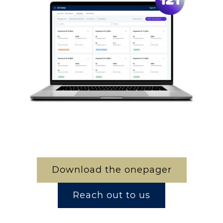
Download the onepager
Reach out to us