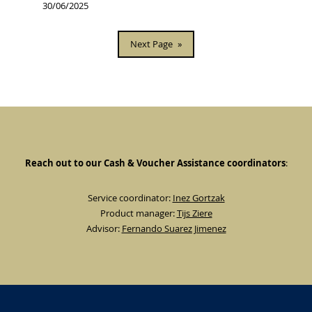
30/06/2025
Next Page
»
Reach out to our Cash & Voucher Assistance coordinators
:
Service coordinator:
Inez Gortzak
Product manager:
Tijs Ziere
Advisor:
Fernando Suarez Jimenez