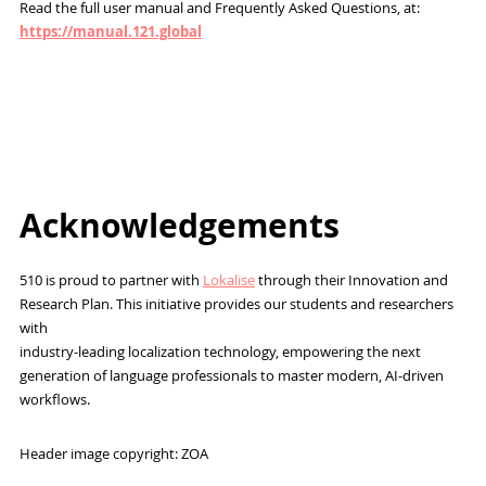
Read the full user manual and Frequently Asked Questions, at:
https://manual.121.global
Acknowledgements
510 is proud to partner with
Lokalise
through their Innovation and
Research Plan. This initiative provides our students and researchers
with
industry-leading localization technology, empowering the next
generation of language professionals to master modern, AI-driven
workflows.
Header image copyright: ZOA