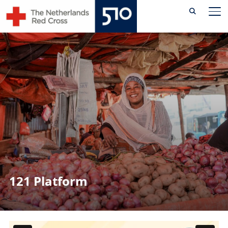
Skip
TO
to
content
121 Platform