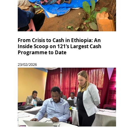
From Crisis to Cash in Ethiopia: An
Inside Scoop on 121’s Largest Cash
Programme to Date
23/02/2026