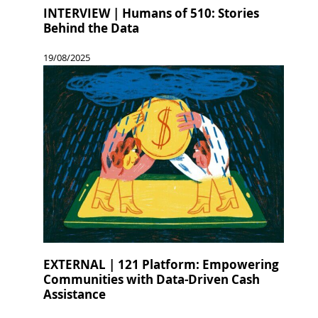
INTERVIEW | Humans of 510: Stories
Behind the Data
19/08/2025
EXTERNAL | 121 Platform: Empowering
Communities with Data-Driven Cash
Assistance