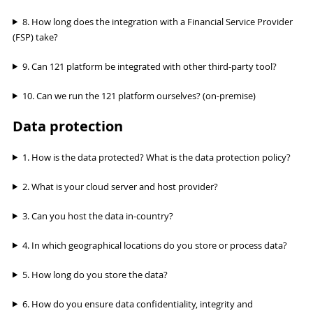
8. How long does the integration with a Financial Service Provider
(FSP) take?
9. Can 121 platform be integrated with other third-party tool?
10. Can we run the 121 platform ourselves? (on-premise)
Data protection
1. How is the data protected? What is the data protection policy?
2. What is your cloud server and host provider?
3. Can you host the data in-country?
4. In which geographical locations do you store or process data?
5. How long do you store the data?
6. How do you ensure data confidentiality, integrity and