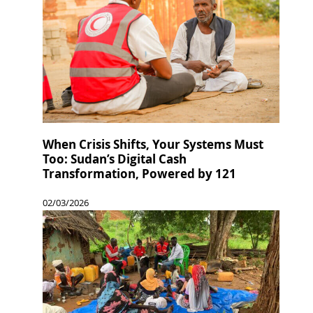
When Crisis Shifts, Your Systems Must
Too: Sudan’s Digital Cash
Transformation, Powered by 121
02/03/2026