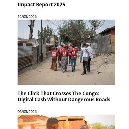
Impact Report 2025
12/05/2026
The Click That Crosses The Congo:
Digital Cash Without Dangerous Roads
05/05/2026