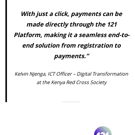
With just a click, payments can be
made directly through the 121
Platform, making it a seamless end-to-
end solution from registration to
payments.”
Kelvin Njenga, ICT Officer – Digital Transformation
at the Kenya Red Cross Society