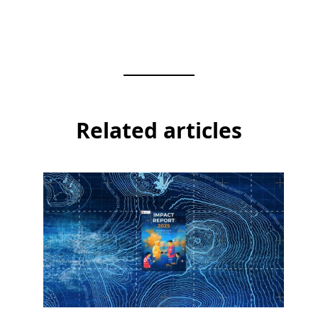
Related articles