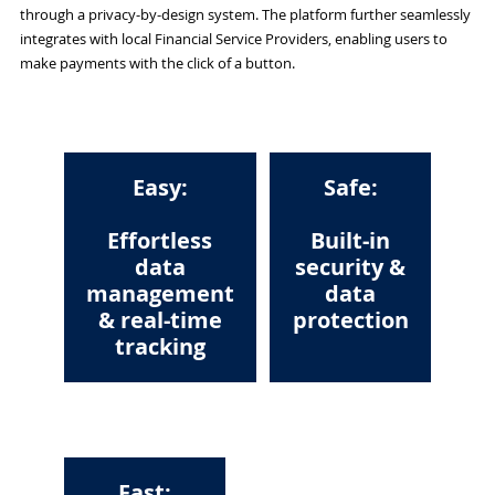
through a privacy-by-design system. The platform further seamlessly
integrates with local Financial Service Providers, enabling users to
make payments with the click of a button.
Easy:
Safe:
Effortless
Built-in
data
security &
management
data
& real-time
protection
tracking
Fast: