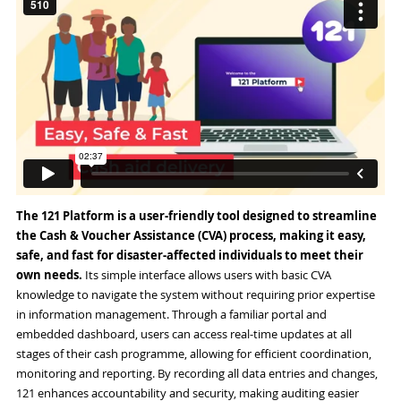
The 121 Platform is a user-friendly tool designed to streamline
the Cash & Voucher Assistance (CVA) process, making it easy,
safe, and fast for disaster-affected individuals to meet their
own needs.
Its simple interface allows users with basic CVA
knowledge to navigate the system without requiring prior expertise
in information management. Through a familiar portal and
embedded dashboard, users can access real-time updates at all
stages of their cash programme, allowing for efficient coordination,
monitoring and reporting. By recording all data entries and changes,
121 enhances accountability and security, making auditing easier