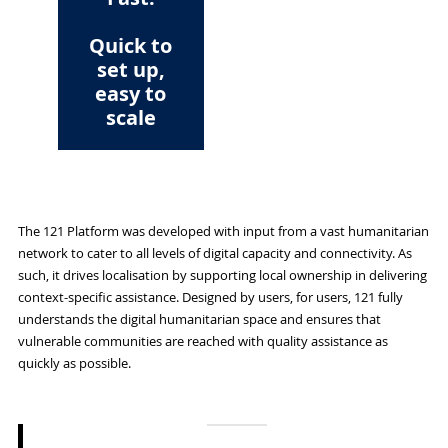
Quick to
set up,
easy to
scale
The 121 Platform was developed with input from a vast humanitarian
network to cater to all levels of digital capacity and connectivity. As
such, it drives localisation by supporting local ownership in delivering
context-specific assistance. Designed by users, for users, 121 fully
understands the digital humanitarian space and ensures that
vulnerable communities are reached with quality assistance as
quickly as possible.