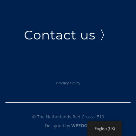
Contact us 〉
Privacy Policy
© The Netherlands Red Cross - 510
Designed by
WPZOOM
English (UK)