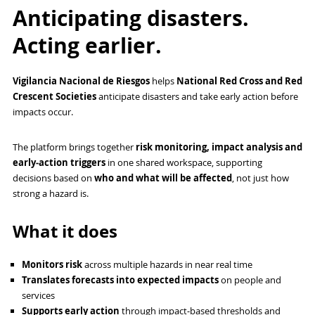
Anticipating disasters.
Acting earlier.
Vigilancia Nacional de Riesgos
helps
National Red Cross and Red
Crescent Societies
anticipate disasters and take early action before
impacts occur.
The platform brings together
risk monitoring, impact analysis and
early‑action triggers
in one shared workspace, supporting
decisions based on
who and what will be affected
, not just how
strong a hazard is.
What it does
Monitors risk
across multiple hazards in near real time
Translates forecasts into expected impacts
on people and
services
Supports early action
through impact‑based thresholds and