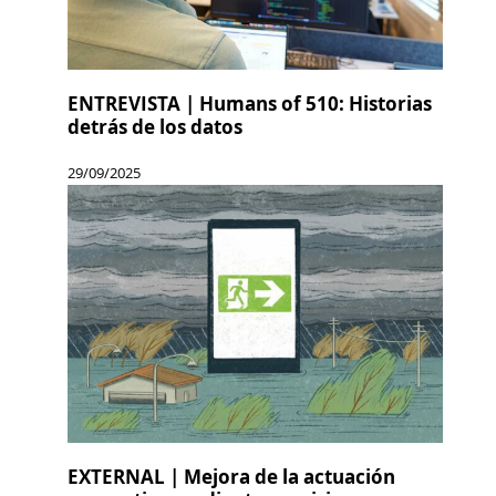
ENTREVISTA | Humans of 510: Historias
detrás de los datos
29/09/2025
EXTERNAL | Mejora de la actuación