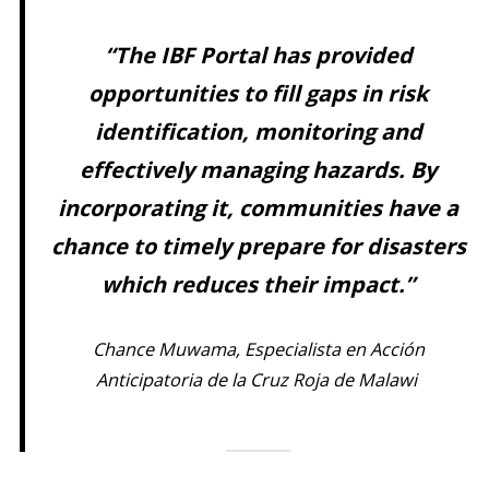
“The IBF Portal has provided
opportunities to fill gaps in risk
identification, monitoring and
effectively managing hazards. By
incorporating it, communities have a
chance to timely prepare for disasters
which reduces their impact.”
Chance Muwama, Especialista en Acción
Anticipatoria de la Cruz Roja de Malawi