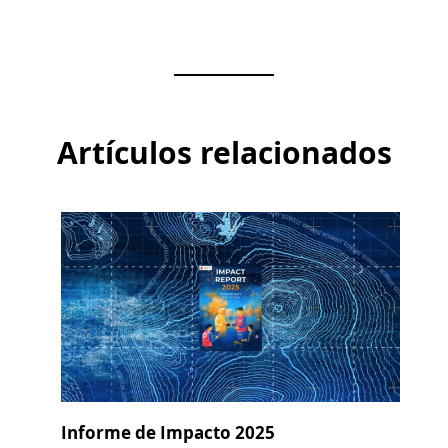
Artículos relacionados
Informe de Impacto 2025