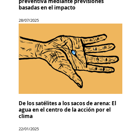
preventiva mediante previsiones
basadas en el impacto
28/07/2025
De los satélites a los sacos de arena: El
agua en el centro de la acción por el
clima
22/01/2025