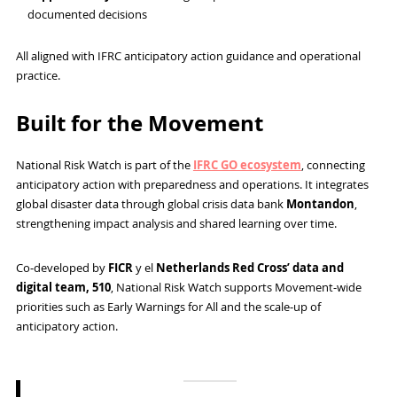
documented decisions
All aligned with IFRC anticipatory action guidance and operational
practice.
Built for the Movement
National Risk Watch is part of the
IFRC GO ecosystem
, connecting
anticipatory action with preparedness and operations. It integrates
global disaster data through global crisis data bank
Montandon
,
strengthening impact analysis and shared learning over time.
Co‑developed by
FICR
y el
Netherlands Red Cross’ data and
digital team, 510
, National Risk Watch supports Movement‑wide
priorities such as Early Warnings for All and the scale‑up of
anticipatory action.