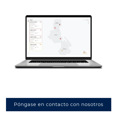
Póngase en contacto con nosotros