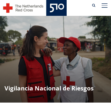
Skip
AL
to
content
Vigilancia Nacional de Riesgos