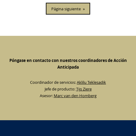
Página siguiente
»
Póngase en contacto con nuestros coordinadores de Acción
Anticipada
Coordinador de servicios:
Aklilu Teklesadik
Jefe de producto:
Tijs Ziere
Asesor:
Marc van den Homberg