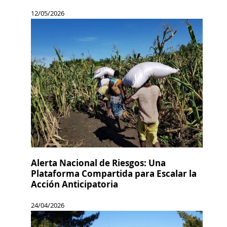
12/05/2026
Alerta Nacional de Riesgos: Una
Plataforma Compartida para Escalar la
Acción Anticipatoria
24/04/2026