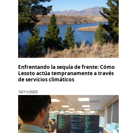
Enfrentando la sequía de frente: Cómo
Lesoto actúa tempranamente a través
de servicios climáticos
10/11/2025