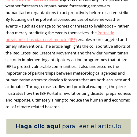
weather forecasts to impact-based forecasting empowers
humanitarian organizations to act proactively before disasters strike.
By focusing on the potential consequences of extreme weather
events – such as damage to homes or threats to livelihoods – rather
than merely predicting the events themselves, the
Portal de
previsiones basadas en el impacto (IBF)
enables more targeted and
timely interventions. The article highlights the collaborative efforts of
the Red Cross Red Crescent Movement and the wider humanitarian
sector in implementing anticipatory action programmes that utilize
IBF to protect vulnerable communities. It also underscores the
importance of partnerships between meteorological agencies and
humanitarian actors to develop forecasts that are both accurate and
actionable. Through case studies and practical examples, the piece
illustrates how the IBF Portal is revolutionizing disaster preparedness
and response, ultimately aiming to reduce the human and economic
toll of climate-related hazards.
Haga clic aquí
para leer el artículo