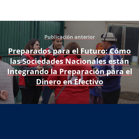
Publicación anterior
Preparados para el Futuro: Cómo
las Sociedades Nacionales están
Integrando la Preparación para el
Dinero en Efectivo