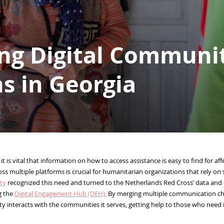
ng Digital Communi
s in Georgia
 it is vital that information on how to access assistance is easy to find for a
oss multiple platforms is crucial for humanitarian organizations that rely on
ty
recognized this need and turned to the Netherlands Red Cross’ data and di
g the
Digital Engagement Hub (DEH).
By merging multiple communication chan
y interacts with the communities it serves, getting help to those who need 