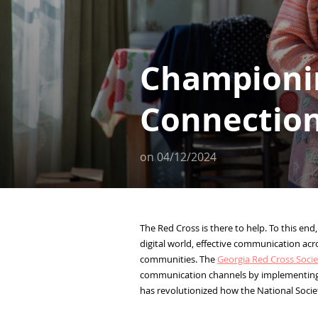
Championi
Connection
on
04/12/2024
The Red Cross is there to help. To this end,
digital world, effective communication acr
communities. The
Georgia Red Cross Socie
communication channels by implementin
has revolutionized how the National Societ