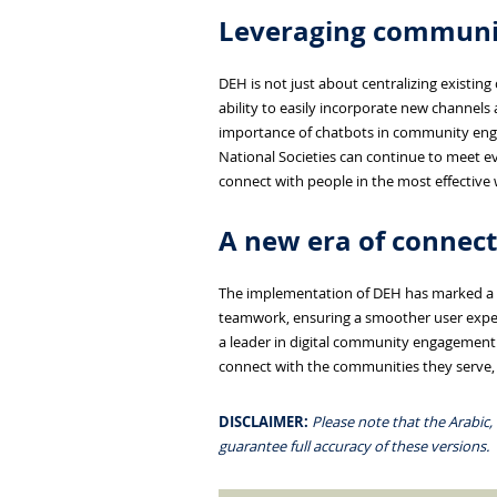
Leveraging communic
DEH is not just about centralizing existin
ability to easily incorporate new channels
importance of chatbots in community eng
National Societies can continue to meet ev
connect with people in the most effective 
A new era of connect
The implementation of DEH has marked a n
teamwork, ensuring a smoother user exper
a leader in digital community engagement.
connect with the communities they serve, 
DISCLAIMER:
Please note that the Arabic,
guarantee full accuracy of these versions.