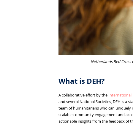
Netherlands Red Cross e
What is DEH?
A collaborative effort by the
International 
and several National Societies, DEH is a 
team of humanitarians who can uniquely re
scalable community engagement and account
actionable insights from the feedback of t