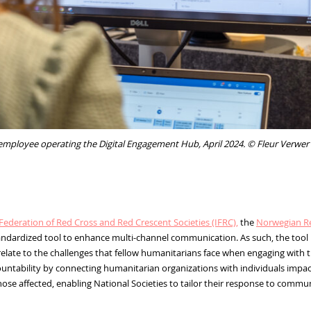
mployee operating the Digital Engagement Hub, April 2024. © Fleur Verwer
Federation of Red Cross and Red Crescent Societies (IFRC),
the
Norwegian Re
standardized tool to enhance multi-channel communication. As such, the too
late to the challenges that fellow humanitarians face when engaging with t
ability by connecting humanitarian organizations with individuals impacte
hose affected, enabling National Societies to tailor their response to commu