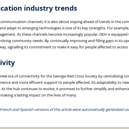
ation industry trends
g communication channels; it is also about staying ahead of trends in the co
 and adapt to emerging technologies is one of its key strengths. For example
agement. As these channels become increasingly popular, DEH is equipped 
olving community needs. By continually improving and filling gaps in its op
way, signalling its commitment to make it easy for people affected to access
ivity
ew era of connectivity for the Georgia Red Cross Society by centralizing
ience and more efficient support to people affected. Its adaptability to n
 As the hub continues to evolve, it promises to further simplify and enhan
making a lasting impact on the lives of many.
 French and Spanish versions of this article were automatically generated usin