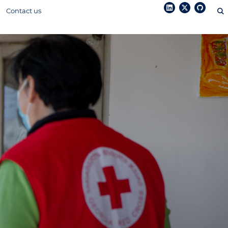
Contact us