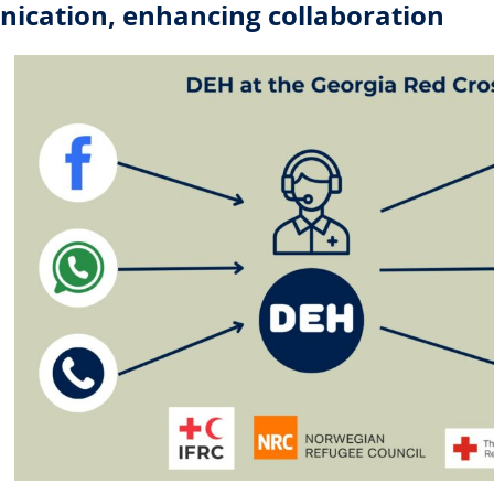
ication, enhancing collaboration