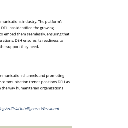
mmunications industry. The platform’s
, DEH has identified the growing
to embed them seamlessly, ensuring that
erations, DEH ensures its readiness to
 the support they need.
 communication channels and promoting
ew communication trends positions DEH as
ce the way humanitarian organizations
g Artificial Intelligence. We cannot