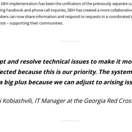
he DEH implementation has been the unification of the previously separate c
ng Facebook and phone call inquiries, DEH has created a more collaborativ
bers can now share information and respond to requests in a coordinated ma
ost – supporting their communities.
pt and resolve technical issues to make it m
fected because this is our priority. The syste
 a big plus because we can adjust to arising is
i Kobiashvili, IT Manager at the Georgia Red Cros