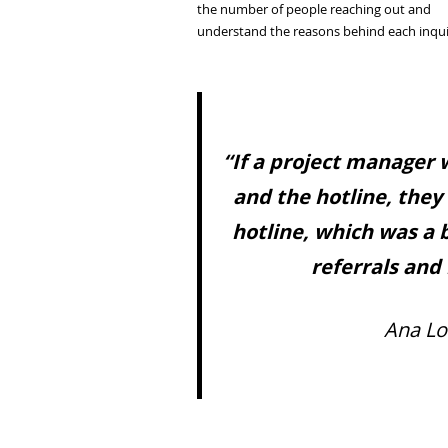
the number of people reaching out and
understand the reasons behind each inqui
“If a project manager
and the hotline, they
hotline, which was a 
referrals and 
Ana Lo