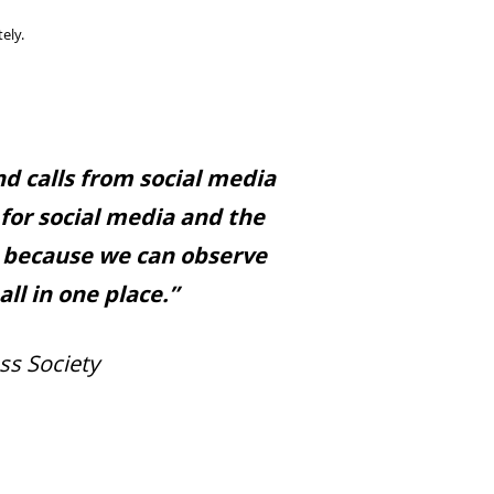
ely.
d calls from social media
 for social media and the
r because we can observe
ll in one place.”
ss Society