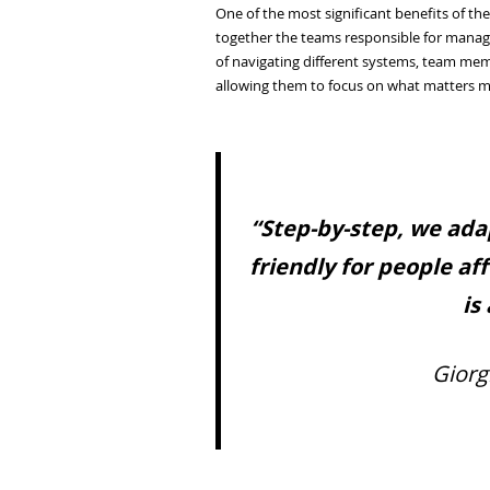
One of the most significant benefits of t
together the teams responsible for managi
of navigating different systems, team mem
allowing them to focus on what matters m
“Step-by-step, we ada
friendly for people af
is
Giorg