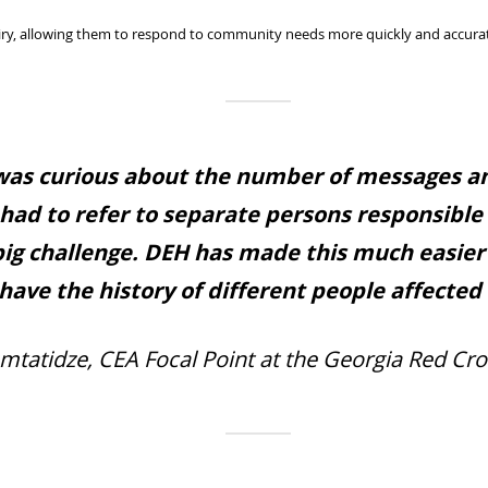
ry, allowing them to respond to community needs more quickly and accurat
 was curious about the number of messages an
 had to refer to separate persons responsible
big challenge. DEH has made this much easie
have the history of different people affected a
mtatidze, CEA Focal Point at the Georgia Red Cro