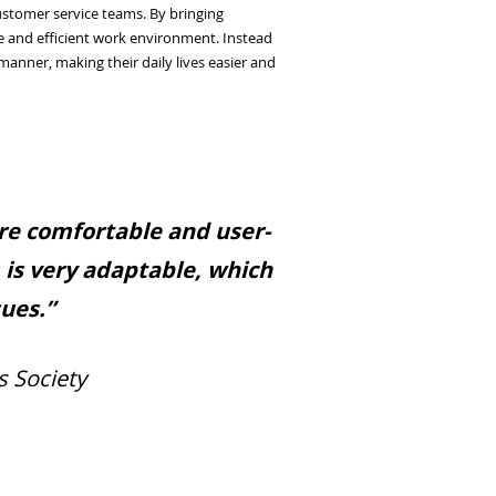
ustomer service teams. By bringing
e and efficient work environment. Instead
nner, making their daily lives easier and
ore comfortable and user-
m is very adaptable, which
sues.”
s Society