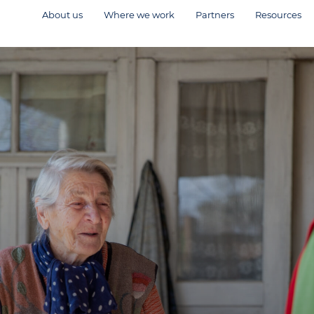
About us
Where we work
Partners
Resources