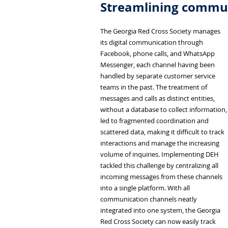
Streamlining commun
The Georgia Red Cross Society manages
its digital communication through
Facebook, phone calls, and WhatsApp
Messenger, each channel having been
handled by separate customer service
teams in the past. The treatment of
messages and calls as distinct entities,
without a database to collect information,
led to fragmented coordination and
scattered data, making it difficult to track
interactions and manage the increasing
volume of inquiries. Implementing DEH
tackled this challenge by centralizing all
incoming messages from these channels
into a single platform. With all
communication channels neatly
integrated into one system, the Georgia
Red Cross Society can now easily track