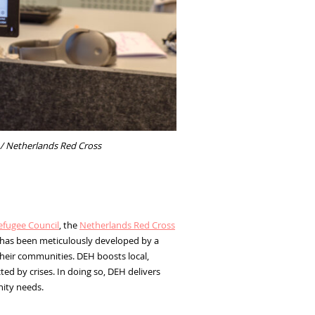
 / Netherlands Red Cross
fugee Council
, the
Netherlands Red Cross
l has been meticulously developed by a
heir communities. DEH boosts local,
d by crises. In doing so, DEH delivers
nity needs.