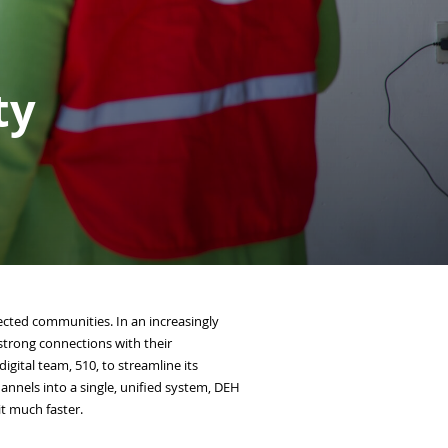
ty
ffected communities. In an increasingly
 strong connections with their
gital team, 510, to streamline its
nels into a single, unified system, DEH
it much faster.