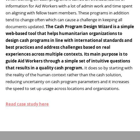
information for Aid Workers with a lot of admin work and time spent
on aligning with fellow team members. These programs in addition
tend to change often which can cause a challenge in keeping all
documents updated.
The Cash Program Design Wizard is a simple
web-based tool that helps humanitarian organizations to
design cash programs in line with international standards and
best practices and address challenges based on real
experiences across multiple contexts. Its main purpose is to
guide Aid Workers through a simple set of intuitive questions
that results in a quality cash program.
It does so by starting with
the reality of the human context rather than the cash solution,
reducing uncertainty on cash program parameters and it increases
the speed to set up usage across locations and organizations.
Read case study here