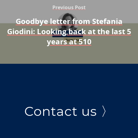
Previous Post
Goodbye letter from Stefania
Giodini: Looking back at the last 5
years at 510
Contact us 〉