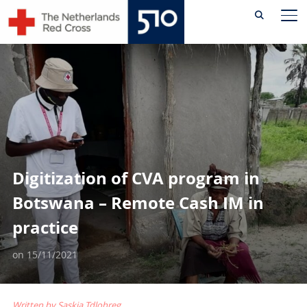
Skip
TO
to
content
Digitization of CVA program in
Botswana – Remote Cash IM in
practice
on
15/11/2021
Written by Saskia Tdlohreg