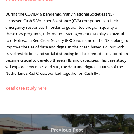
During the COVID-19 pandemic, many National Societies (NS)
increased Cash & Voucher Assistance (CVA) components in their
emergency responses. In order to guarantee program quality of
these CVA programs, Information Management (IM) plays a pivotal
role. Botswana Red Cross Society (BRCS) was one of the NS looking to
improve the use of data and digital in their cash based aid, but with
travel restrictions and social distancing in place, remote collaboration
became crucial to develop these skills and capacities. This case study
will explore how BRCS and 510, the data and digital initiative of the
Netherlands Red Cross, worked together on Cash IM.
Read case study here
Previous Post