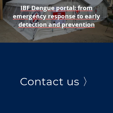
IBF Dengue portal: from
emergency response to early
detection and prevention
Contact us 〉