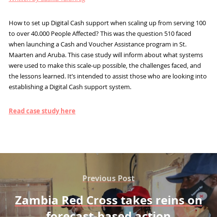
How to set up Digital Cash support when scaling up from serving 100
to over 40.000 People Affected? This was the question 510 faced
when launching a Cash and Voucher Assistance program in St.
Maarten and Aruba. This case study will inform about what systems
were used to make this scale-up possible, the challenges faced, and
the lessons learned. It’s intended to assist those who are looking into
establishing a Digital Cash support system.
Read case study here
Previous Post
Zambia Red Cross takes reins on
forecast-based action