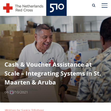
Skip
TO
to
content
Cash & Voucher Assistance at
Scale – Integrating Systems in St.
Maarten & Aruba
on
22/10/2021
Written by Saskia Tdlohreg