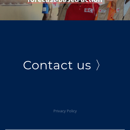
Contact us 〉
Privacy Policy