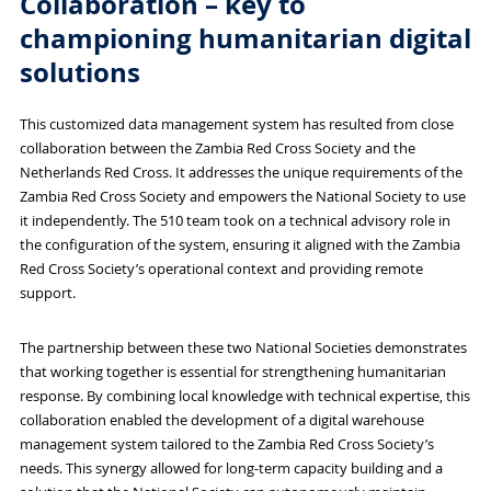
Collaboration – key to
championing humanitarian digital
solutions
This customized data management system has resulted from close
collaboration between the Zambia Red Cross Society and the
Netherlands Red Cross. It addresses the unique requirements of the
Zambia Red Cross Society and empowers the National Society to use
it independently. The 510 team took on a technical advisory role in
the configuration of the system, ensuring it aligned with the Zambia
Red Cross Society’s operational context and providing remote
support.
The partnership between these two National Societies demonstrates
that working together is essential for strengthening humanitarian
response. By combining local knowledge with technical expertise, this
collaboration enabled the development of a digital warehouse
management system tailored to the Zambia Red Cross Society’s
needs. This synergy allowed for long-term capacity building and a