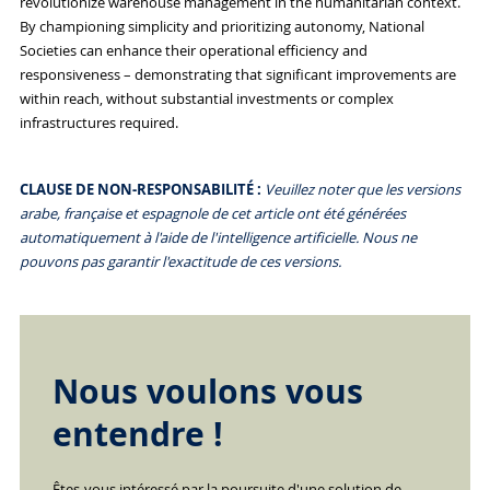
revolutionize warehouse management in the humanitarian context.
By championing simplicity and prioritizing autonomy, National
Societies can enhance their operational efficiency and
responsiveness – demonstrating that significant improvements are
within reach, without substantial investments or complex
infrastructures required.
CLAUSE DE NON-RESPONSABILITÉ :
Veuillez noter que les versions
arabe, française et espagnole de cet article ont été générées
automatiquement à l'aide de l'intelligence artificielle. Nous ne
pouvons pas garantir l'exactitude de ces versions.
Nous voulons vous
entendre !
Êtes-vous intéressé par la poursuite d'une solution de