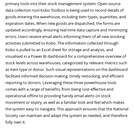
primary tools into their stock management system. Open-source
data collection tool Kobo Toolbox is being used to record details of
goods entering the warehouse, including item types, quantities, and
expiration dates. When new goods are dispatched, the forms are
updated accordingly, ensuring real-time data capture and minimizing
errors. Users receive email alerts informing them of all new stocking
activities submitted to Kobo. The information collected through
Kobo is pulled to an Excel sheet for storage and analysis, and
visualised in a Power BI dashboard for a comprehensive overview of
stock levels across warehouses, categorized by relevant metrics such
as item type or donor. Such visual representations on the dashboard
facilitate informed decision-making, timely restocking, and efficient
reporting to donors. Leveraging these three powerhouse tools
comes with a range of benefits, from being cost-effective and
operational offline to providing handy email alerts on stock
movement or expiry, as well as a familiar look and feel which makes
the system easy to navigate. This approach ensures that the National
Society can maintain and adapt the system as needed, and therefore
fully own it.