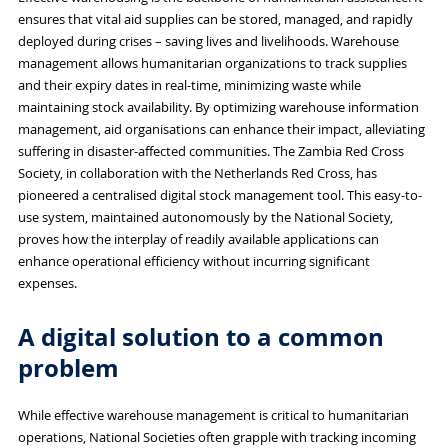
ensures that vital aid supplies can be stored, managed, and rapidly
deployed during crises – saving lives and livelihoods. Warehouse
management allows humanitarian organizations to track supplies
and their expiry dates in real-time, minimizing waste while
maintaining stock availability. By optimizing warehouse information
management, aid organisations can enhance their impact, alleviating
suffering in disaster-affected communities. The Zambia Red Cross
Society, in collaboration with the Netherlands Red Cross, has
pioneered a centralised digital stock management tool. This easy-to-
use system, maintained autonomously by the National Society,
proves how the interplay of readily available applications can
enhance operational efficiency without incurring significant
expenses.
A digital solution to a common
problem
While effective warehouse management is critical to humanitarian
operations, National Societies often grapple with tracking incoming