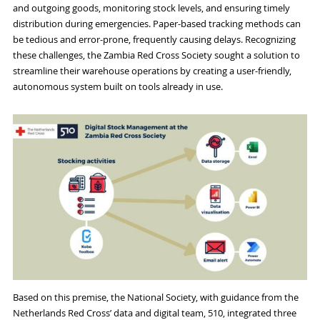
and outgoing goods, monitoring stock levels, and ensuring timely
distribution during emergencies. Paper-based tracking methods can
be tedious and error-prone, frequently causing delays. Recognizing
these challenges, the Zambia Red Cross Society sought a solution to
streamline their warehouse operations by creating a user-friendly,
autonomous system built on tools already in use.
Based on this premise, the National Society, with guidance from the
Netherlands Red Cross’ data and digital team, 510, integrated three