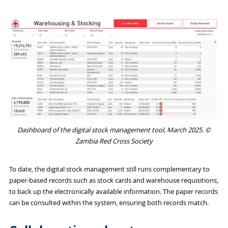
Dashboard of the digital stock management tool, March 2025. ©
Zambia Red Cross Society
To date, the digital stock management still runs complementary to
paper-based records such as stock cards and warehouse requisitions,
to back up the electronically available information. The paper records
can be consulted within the system, ensuring both records match.