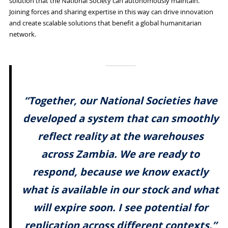
solution that the National Society can autonomously maintain.
Joining forces and sharing expertise in this way can drive innovation
and create scalable solutions that benefit a global humanitarian
network.
“Together, our National Societies have
developed a system that can smoothly
reflect reality at the warehouses
across Zambia. We are ready to
respond, because we know exactly
what is available in our stock and what
will expire soon. I see potential for
replication across different contexts.”