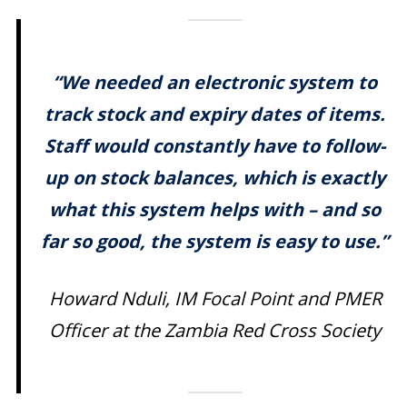
“We needed an electronic system to
track stock and expiry dates of items.
Staff would constantly have to follow-
up on stock balances, which is exactly
what this system helps with – and so
far so good, the system is easy to use.”
Howard Nduli, IM Focal Point and PMER
Officer at the Zambia Red Cross Society