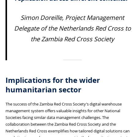
Simon Doreille, Project Management
Delegate of the Netherlands Red Cross to
the Zambia Red Cross Society
Implications for the wider
humanitarian sector
The success of the Zambia Red Cross Society’s digital warehouse
management system offers valuable insights for other National
Societies facing similar data management challenges. The
collaboration between the Zambia Red Cross Society and the
Netherlands Red Cross exemplifies how tailored digital solutions can