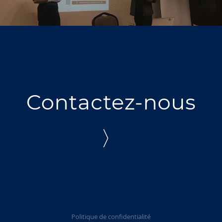
Contactez-nous
〉
Politique de confidentialité