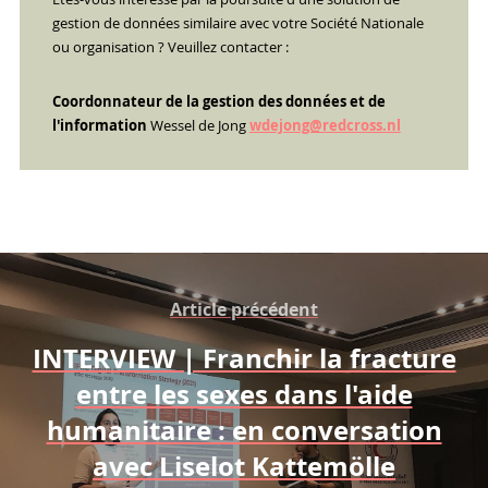
gestion de données similaire avec votre Société Nationale
ou organisation ? Veuillez contacter :
Coordonnateur de la gestion des données et de
l'information
Wessel de Jong
wdejong@redcross.nl
Article précédent
INTERVIEW | Franchir la fracture
entre les sexes dans l'aide
humanitaire : en conversation
avec Liselot Kattemölle