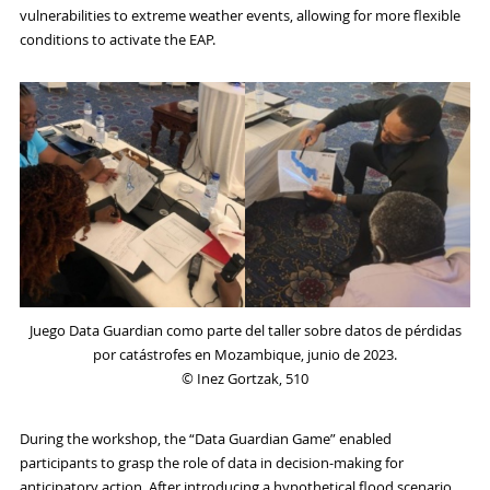
vulnerabilities to extreme weather events, allowing for more flexible
conditions to activate the EAP.
Juego Data Guardian como parte del taller sobre datos de pérdidas
por catástrofes en Mozambique, junio de 2023.
© Inez Gortzak, 510
During the workshop, the “Data Guardian Game” enabled
participants to grasp the role of data in decision-making for
anticipatory action. After introducing a hypothetical flood scenario,