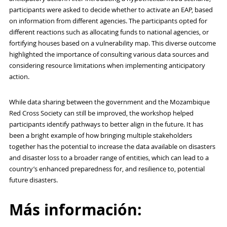
participants were asked to decide whether to activate an EAP, based
on information from different agencies. The participants opted for
different reactions such as allocating funds to national agencies, or
fortifying houses based on a vulnerability map. This diverse outcome
highlighted the importance of consulting various data sources and
considering resource limitations when implementing anticipatory
action.
While data sharing between the government and the Mozambique
Red Cross Society can still be improved, the workshop helped
participants identify pathways to better align in the future. It has
been a bright example of how bringing multiple stakeholders
together has the potential to increase the data available on disasters
and disaster loss to a broader range of entities, which can lead to a
country’s enhanced preparedness for, and resilience to, potential
future disasters.
Más información: