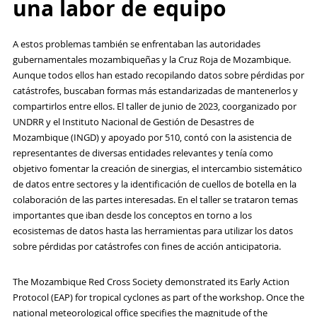
una labor de equipo
A estos problemas también se enfrentaban las autoridades
gubernamentales mozambiqueñas y la Cruz Roja de Mozambique.
Aunque todos ellos han estado recopilando datos sobre pérdidas por
catástrofes, buscaban formas más estandarizadas de mantenerlos y
compartirlos entre ellos. El taller de junio de 2023, coorganizado por
UNDRR y el Instituto Nacional de Gestión de Desastres de
Mozambique (INGD) y apoyado por 510, contó con la asistencia de
representantes de diversas entidades relevantes y tenía como
objetivo fomentar la creación de sinergias, el intercambio sistemático
de datos entre sectores y la identificación de cuellos de botella en la
colaboración de las partes interesadas. En el taller se trataron temas
importantes que iban desde los conceptos en torno a los
ecosistemas de datos hasta las herramientas para utilizar los datos
sobre pérdidas por catástrofes con fines de acción anticipatoria.
The Mozambique Red Cross Society demonstrated its Early Action
Protocol (EAP) for tropical cyclones as part of the workshop. Once the
national meteorological office specifies the magnitude of the