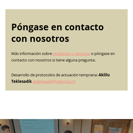
Póngase en contacto
con nosotros
Más información sobre
productos y servicios
o póngase en
contacto con nosotros si tiene alguna pregunta.
Desarrollo de protocolos de actuación temprana:
Aklilu
Teklesadik
ateklesadik@redcross.nl