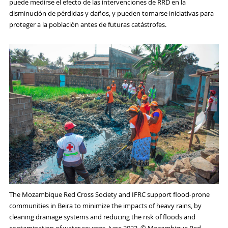
puede medirse el efecto de las intervenciones de RRD en la
disminución de pérdidas y daños, y pueden tomarse iniciativas para
proteger a la población antes de futuras catástrofes.
The Mozambique Red Cross Society and IFRC support flood-prone
communities in Beira to minimize the impacts of heavy rains, by
cleaning drainage systems and reducing the risk of floods and