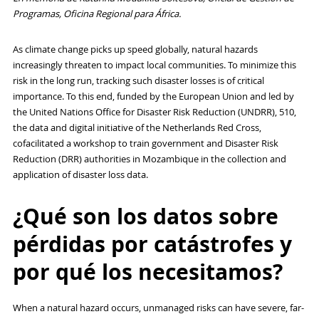
Programas, Oficina Regional para África.
As climate change picks up speed globally, natural hazards
increasingly threaten to impact local communities. To minimize this
risk in the long run, tracking such disaster losses is of critical
importance. To this end, funded by the European Union and led by
the United Nations Office for Disaster Risk Reduction (UNDRR), 510,
the data and digital initiative of the Netherlands Red Cross,
cofacilitated a workshop to train government and Disaster Risk
Reduction (DRR) authorities in Mozambique in the collection and
application of disaster loss data.
¿Qué son los datos sobre
pérdidas por catástrofes y
por qué los necesitamos?
When a natural hazard occurs, unmanaged risks can have severe, far-