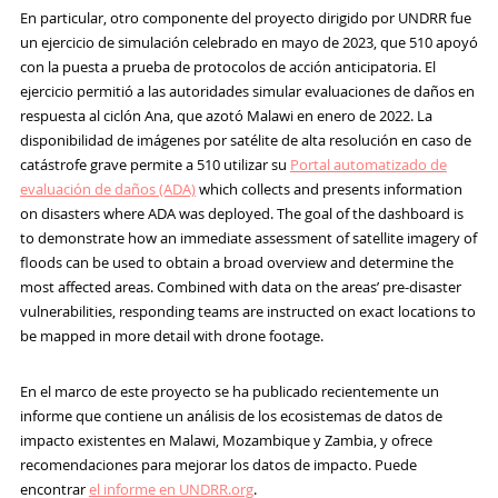
En particular, otro componente del proyecto dirigido por UNDRR fue
un ejercicio de simulación celebrado en mayo de 2023, que 510 apoyó
con la puesta a prueba de protocolos de acción anticipatoria. El
ejercicio permitió a las autoridades simular evaluaciones de daños en
respuesta al ciclón Ana, que azotó Malawi en enero de 2022. La
disponibilidad de imágenes por satélite de alta resolución en caso de
catástrofe grave permite a 510 utilizar su
Portal automatizado de
evaluación de daños (ADA)
which collects and presents information
on disasters where ADA was deployed. The goal of the dashboard is
to demonstrate how an immediate assessment of satellite imagery of
floods can be used to obtain a broad overview and determine the
most affected areas. Combined with data on the areas’ pre-disaster
vulnerabilities, responding teams are instructed on exact locations to
be mapped in more detail with drone footage.
En el marco de este proyecto se ha publicado recientemente un
informe que contiene un análisis de los ecosistemas de datos de
impacto existentes en Malawi, Mozambique y Zambia, y ofrece
recomendaciones para mejorar los datos de impacto. Puede
encontrar
el informe en UNDRR.org
.