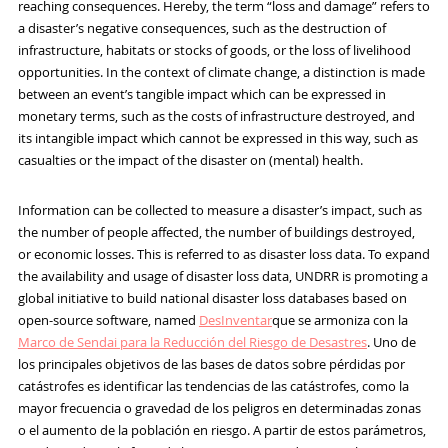
reaching consequences. Hereby, the term “loss and damage” refers to
a disaster’s negative consequences, such as the destruction of
infrastructure, habitats or stocks of goods, or the loss of livelihood
opportunities. In the context of climate change, a distinction is made
between an event’s tangible impact which can be expressed in
monetary terms, such as the costs of infrastructure destroyed, and
its intangible impact which cannot be expressed in this way, such as
casualties or the impact of the disaster on (mental) health.
Information can be collected to measure a disaster’s impact, such as
the number of people affected, the number of buildings destroyed,
or economic losses. This is referred to as disaster loss data. To expand
the availability and usage of disaster loss data, UNDRR is promoting a
global initiative to build national disaster loss databases based on
open-source software, named
DesInventar
que se armoniza con la
Marco de Sendai para la Reducción del Riesgo de Desastres
. Uno de
los principales objetivos de las bases de datos sobre pérdidas por
catástrofes es identificar las tendencias de las catástrofes, como la
mayor frecuencia o gravedad de los peligros en determinadas zonas
o el aumento de la población en riesgo. A partir de estos parámetros,