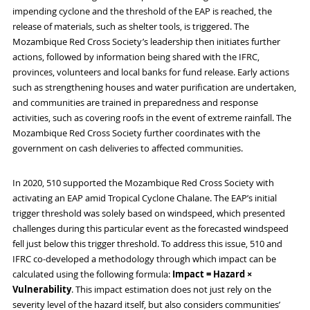
impending cyclone and the threshold of the EAP is reached, the
release of materials, such as shelter tools, is triggered. The
Mozambique Red Cross Society’s leadership then initiates further
actions, followed by information being shared with the IFRC,
provinces, volunteers and local banks for fund release. Early actions
such as strengthening houses and water purification are undertaken,
and communities are trained in preparedness and response
activities, such as covering roofs in the event of extreme rainfall. The
Mozambique Red Cross Society further coordinates with the
government on cash deliveries to affected communities.
In 2020, 510 supported the Mozambique Red Cross Society with
activating an EAP amid Tropical Cyclone Chalane. The EAP’s initial
trigger threshold was solely based on windspeed, which presented
challenges during this particular event as the forecasted windspeed
fell just below this trigger threshold. To address this issue, 510 and
IFRC co-developed a methodology through which impact can be
calculated using the following formula:
Impact = Hazard ×
Vulnerability
. This impact estimation does not just rely on the
severity level of the hazard itself, but also considers communities’