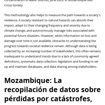
contamination of water sources, June 2023. © Mozambique Red
Cross Society
This methodology also helps to measure the path towards a society’s
resilience. A society resistant to natural hazards can absorb their
impact, adapt to their changing frequency and severity due to
climate change, and autonomously manage risks associated with
potential future disasters. However, when information on loss and
damage over time is not available, obstacles to understanding the
progress towards societal resilience remain. Although data is being
collected by an increasing number of stakeholders, this often remains
inadequate to understand trends due to a lack of commonly agreed
definitions, systematic data collection, legislation and funding to set
up and maintain databases, and data sharing among stakeholders.
Mozambique: La
recopilación de datos sobre
pérdidas por catástrofes,