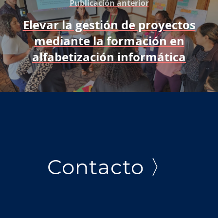
Publicación anterior
Elevar la gestión de proyectos
mediante la formación en
alfabetización informática
Contacto 〉