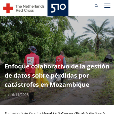
Skip
AL
to
content
Enfoque colaborativo de la gestión
de datos sobre pérdidas por
catástrofes en Mozambique
en
16/11/2023
En memoria de Katarina Mouakkid Soltesova, Oficial de Gestión de