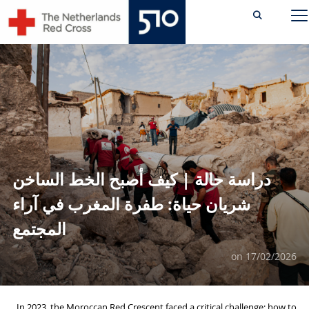
Ski
TOGGLE SIDEBAR & NAVIGATION
t
conten
دراسة حالة | كيف أصبح الخط الساخن
شريان حياة: طفرة المغرب في آراء
المجتمع
on
17/02/2026
In 2023, the Moroccan Red Crescent faced a critical challenge: how to