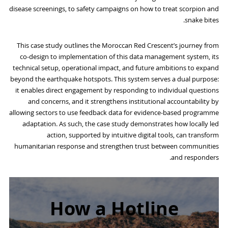
disease screenings, to safety campaigns on how to treat scorpion and
snake bites.
This case study outlines the Moroccan Red Crescent’s journey from
co-design to implementation of this data management system, its
technical setup, operational impact, and future ambitions to expand
beyond the earthquake hotspots. This system serves a dual purpose:
it enables direct engagement by responding to individual questions
and concerns, and it strengthens institutional accountability by
allowing sectors to use feedback data for evidence-based programme
adaptation. As such, the case study demonstrates how locally led
action, supported by intuitive digital tools, can transform
humanitarian response and strengthen trust between communities
and responders.
How a Hotline