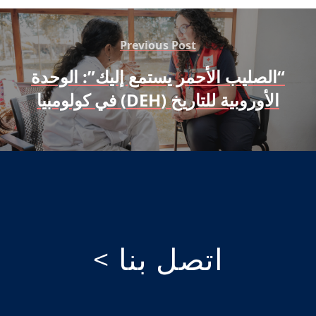
Previous Post
“الصليب الأحمر يستمع إليك”: الوحدة
الأوروبية للتاريخ (DEH) في كولومبيا
اتصل بنا >