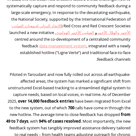
systematically capture and respond to community feedback during a
large-scale emergency. In response to the devastating earthquake,
the National Society, supported by the International Federation of
الاتحاد الدولي لجمعيات الصليب
Red Cross and Red Crescent Societies (
, launched a new initiative
الصليب الأحمر الهولندي
و
الأحمر والهلال الأحمر
centred around the co-development of a centralized community
feedback
data management system
, integrated with a newly
established hotline (“Ligne Verte”) and traditional face-to-face
feedback channels.
Piloted in Taroudant and now fully rolled out across all earthquake-
affected areas, the system has marked a significant shift from
unstructured Excel-based tracking to a streamlined digital system to
capture needs, based on local voices, in real time. As of December
2025,
over 14,000 feedback entries
have been migrated from Excel
to the new system, out of which
700
calls have come in through the
new hotline. The average time to close feedback has dropped
from
49 to
7 days
, with
94% of cases resolved
. Most importantly, the new
feedback system has tangibly improved assistance delivery tailored
to real needs – from health teams adjusting outreach for chronic