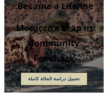
Became a Lifeline:
Morocco’s Leap in
Community
Feedback
تحميل دراسة الحالة كاملة