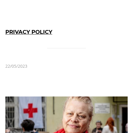
PRIVACY POLICY
22/05/2023