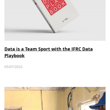
Data is a Team Sport with the IFRC Data
Playbook
05/07/2022