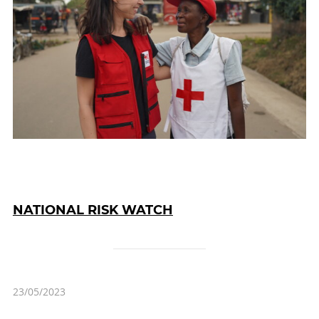
NATIONAL RISK WATCH
23/05/2023