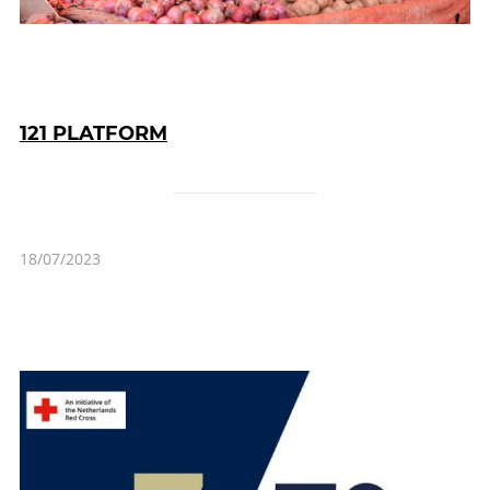
121 PLATFORM
18/07/2023