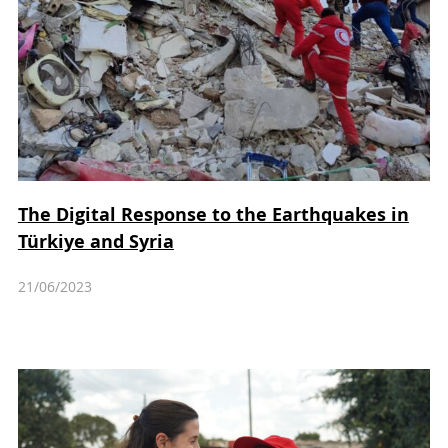
The Digital Response to the Earthquakes in
Türkiye and Syria
21/06/2023