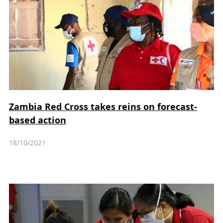
Zambia Red Cross takes reins on forecast-
based action
18/10/2021