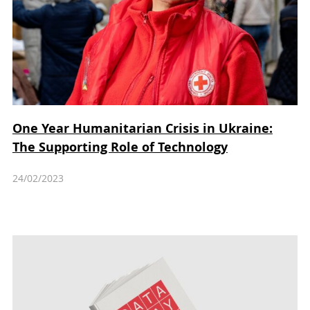
One Year Humanitarian Crisis in Ukraine:
The Supporting Role of Technology
24/02/2023