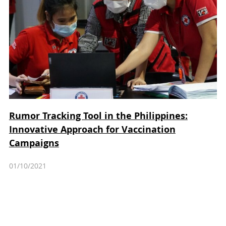
Rumor Tracking Tool in the Philippines:
Innovative Approach for Vaccination
Campaigns
01/10/2021