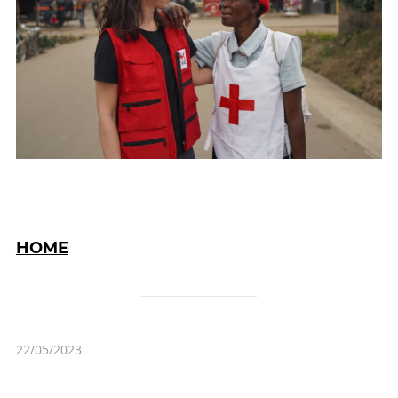
HOME
22/05/2023