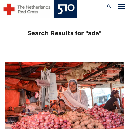
Skip
TO
to
content
Search Results for
"ada"