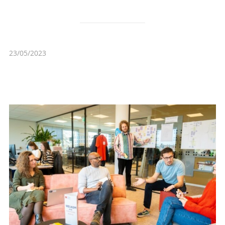
23/05/2023