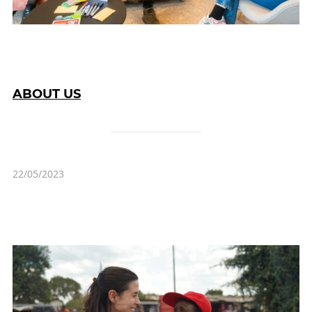
ABOUT US
22/05/2023