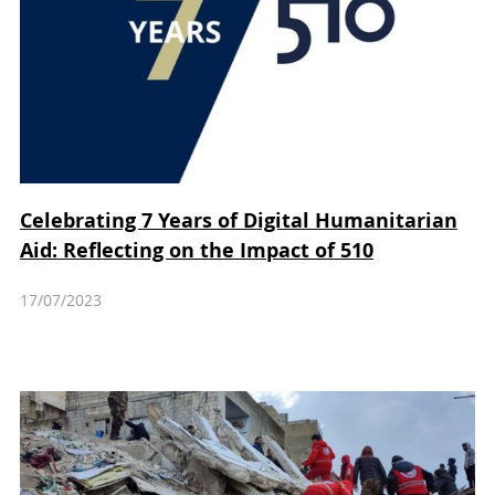
Celebrating 7 Years of Digital Humanitarian
Aid: Reflecting on the Impact of 510
17/07/2023