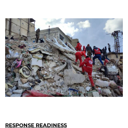
RESPONSE READINESS