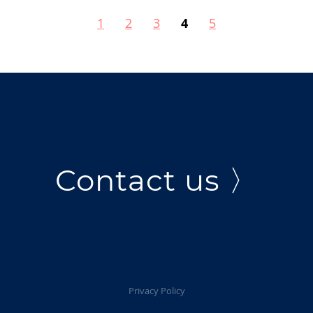
1
2
3
4
5
Contact us 〉
Privacy Policy