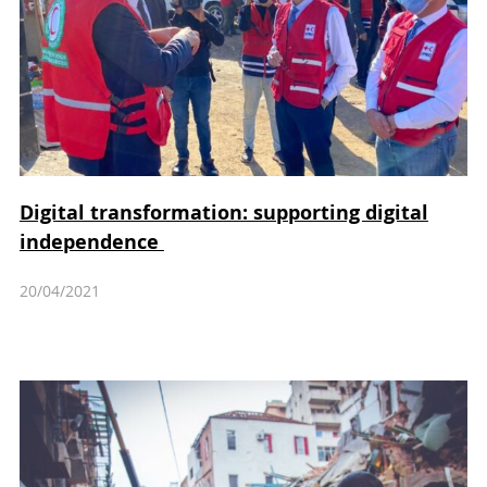
Digital transformation: supporting digital
independence
20/04/2021