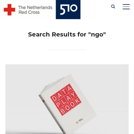
Skip
TO
to
content
Search Results for
"ngo"