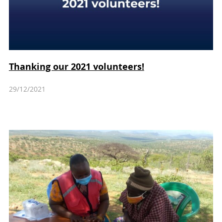
Thanking our 2021 volunteers!
29/12/2021