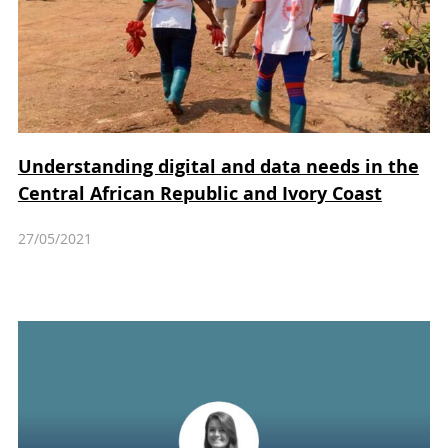
Understanding digital and data needs in the
Central African Republic and Ivory Coast
27/05/2021