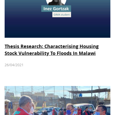
Thesis Research: Characterising Housing
Stock Vulnerability To Floods In Malawi
26/04/2021