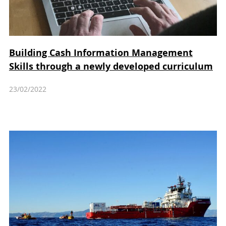
Building Cash Information Management
Skills through a newly developed curriculum
23/02/2022