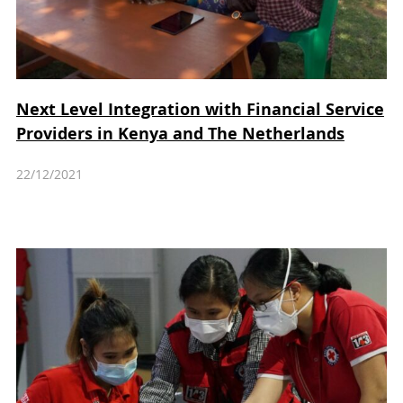
Next Level Integration with Financial Service
Providers in Kenya and The Netherlands
22/12/2021