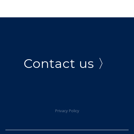
Contact us 〉
Privacy Policy