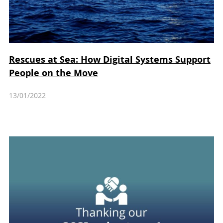
Rescues at Sea: How Digital Systems Support
People on the Move
13/01/2022