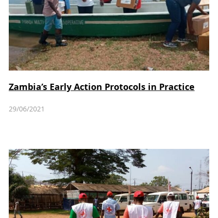
Zambia’s Early Action Protocols in Practice
29/06/2021