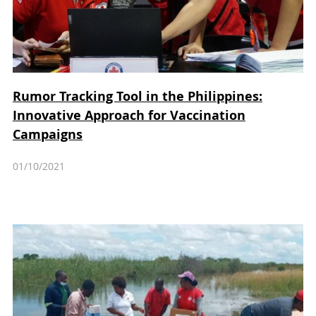
Rumor Tracking Tool in the Philippines:
Innovative Approach for Vaccination
Campaigns
01/10/2021