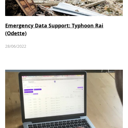
Emergency Data Support: Typhoon Rai
(Odette)
28/06/2022