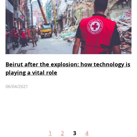
Beirut after the explosion: how technology is
playing a vital role
06/04/2021
1
2
3
4