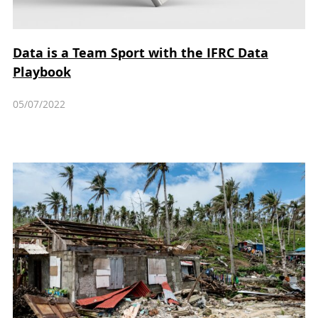
Data is a Team Sport with the IFRC Data
Playbook
05/07/2022