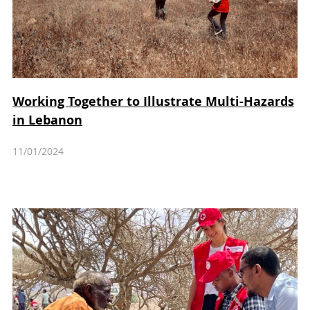
Working Together to Illustrate Multi-Hazards
in Lebanon
11/01/2024