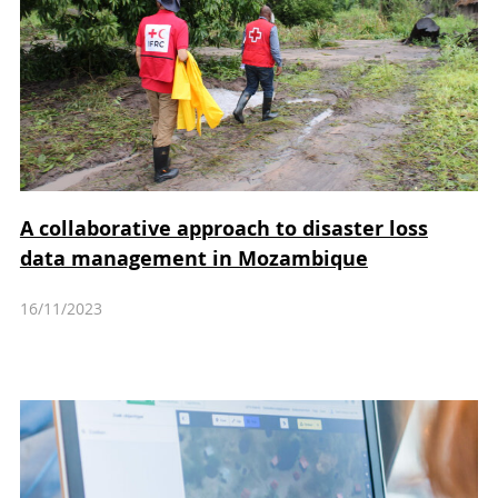
A collaborative approach to disaster loss
data management in Mozambique
16/11/2023