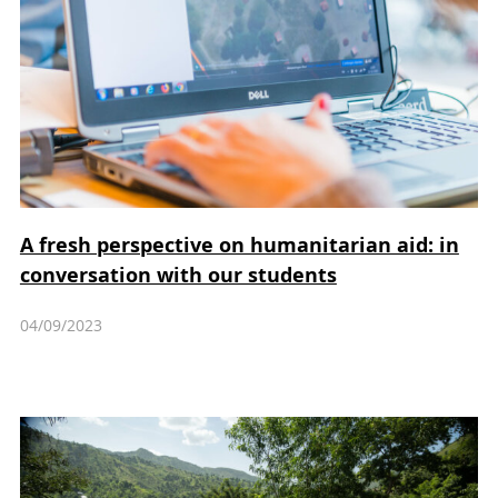
A fresh perspective on humanitarian aid: in
conversation with our students
04/09/2023