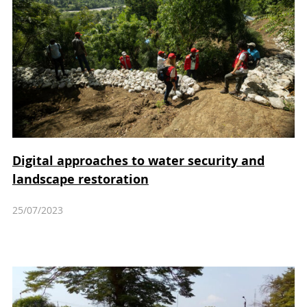
Digital approaches to water security and
landscape restoration
25/07/2023