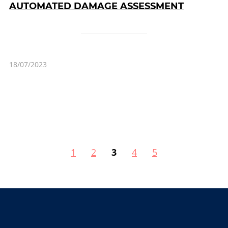
AUTOMATED DAMAGE ASSESSMENT
18/07/2023
1
2
3
4
5