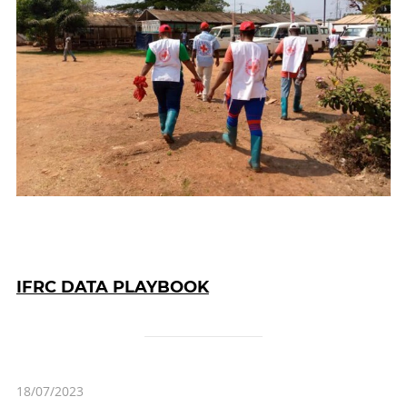
IFRC DATA PLAYBOOK
18/07/2023