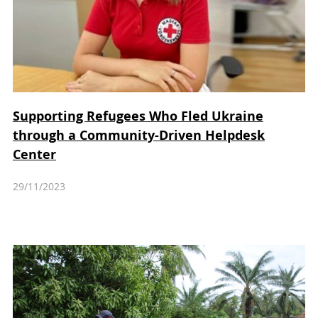
Supporting Refugees Who Fled Ukraine
through a Community-Driven Helpdesk
Center
29/11/2023