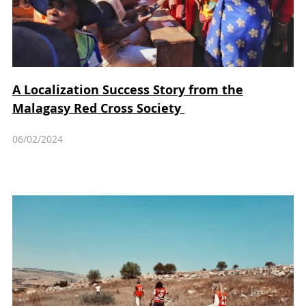
A Localization Success Story from the
Malagasy Red Cross Society
06/02/2024