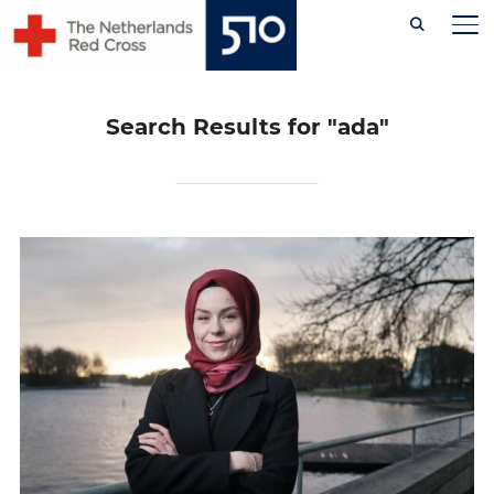
Skip
TO
to
content
Search Results for
"ada"