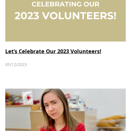
Let’s Celebrate Our 2023 Volunteers!
05/12/2023