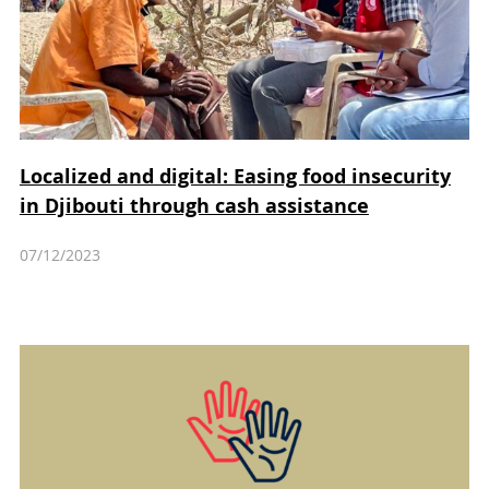
Localized and digital: Easing food insecurity
in Djibouti through cash assistance
07/12/2023