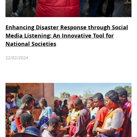
Enhancing Disaster Response through Social
Media Listening: An Innovative Tool for
National Societies
22/02/2024