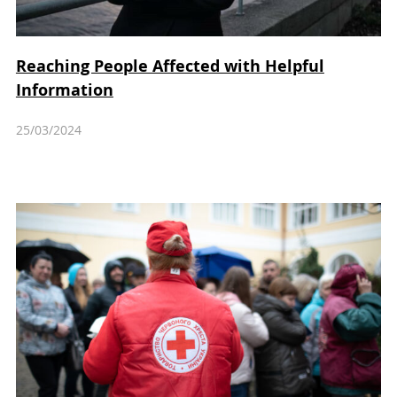
Reaching People Affected with Helpful
Information
25/03/2024