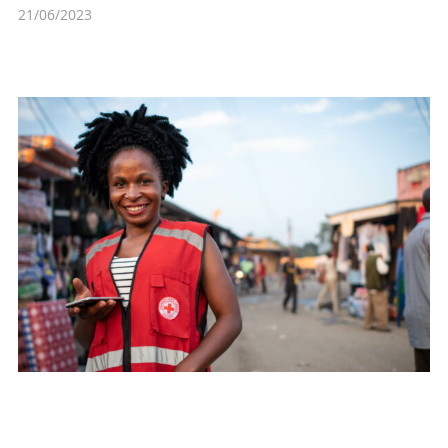
21/06/2023