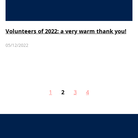
Volunteers of 2022: a very warm thank you!
05/12/2022
1
2
3
4