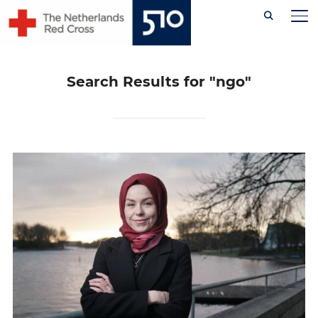
Skip
TO
to
content
Search Results for
"ngo"