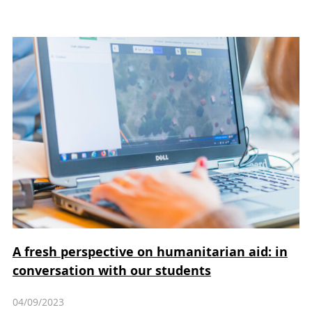
A fresh perspective on humanitarian aid: in
conversation with our students
04/09/2023