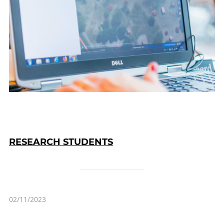
RESEARCH STUDENTS
02/11/2023