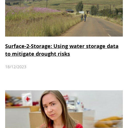
Surface-2-Storage: Using water storage data
to mitigate drought risks
18/12/2023