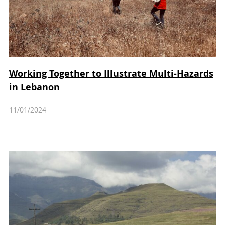
Working Together to Illustrate Multi-Hazards
in Lebanon
11/01/2024