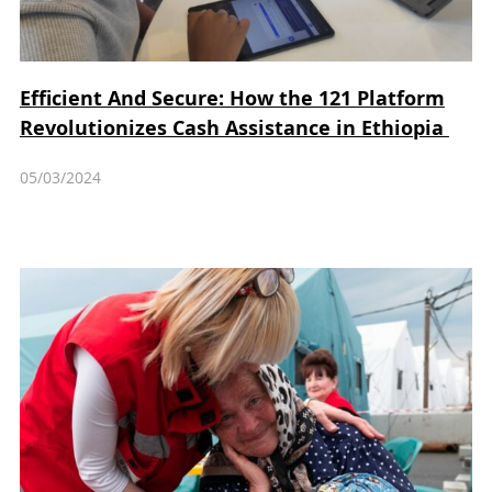
Efficient And Secure: How the 121 Platform
Revolutionizes Cash Assistance in Ethiopia
05/03/2024