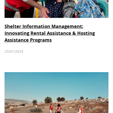
Shelter Information Management:
Innovating Rental Assistance & Hosting
Assistance Programs
25/01/2024