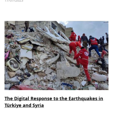
17/07/2023
The Digital Response to the Earthquakes in
Türkiye and Syria