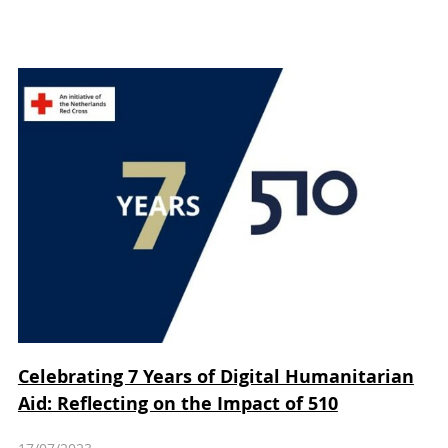
Celebrating 7 Years of Digital Humanitarian
Aid: Reflecting on the Impact of 510