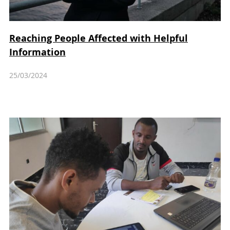
Reaching People Affected with Helpful
Information
25/03/2024