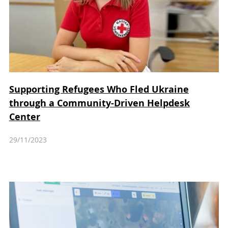
Supporting Refugees Who Fled Ukraine
through a Community-Driven Helpdesk
Center
29/11/2023