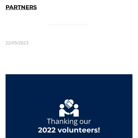
PARTNERS
22/05/2023