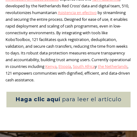
developed by the Netherlands Red Cross’ data and digital team, 510,
revolutionizes humanitarian
Asistencia en efectivo
by streamlining
and securing the entire process. Designed for ease of use, it enables
rapid deployment and scaling of cash programmes, even in low-
connectivity environments. By integrating with tools like
KoboToolbox, 121 facilitates quick registration, deduplication,
validation, and secure cash transfers, reducing the time from weeks
to days. Its robust data protection measures ensure transparency
and accountability, building trust among users. Currently operational
in countries including
Kenya
,
Etiopía
,
South Africa
y
the Netherlands
,
121 empowers communities with dignified, efficient, and data-driven
cash assistance.
Haga clic aquí
para leer el artículo