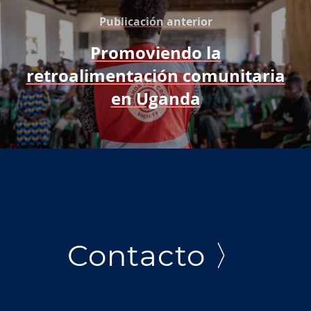
Publicación anterior
Promoviendo la
retroalimentación comunitaria
en Uganda
Contacto 〉