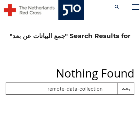
Ski
TOGGLE SIDEBAR & NAVIGATION
t
conten
"جمع البيانات عن بعد"
Search Results for
Nothing Found