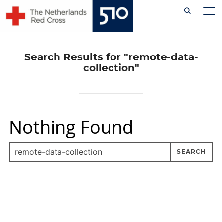
Skip
TO
to
content
Search Results for
"remote-data-
collection"
Nothing Found