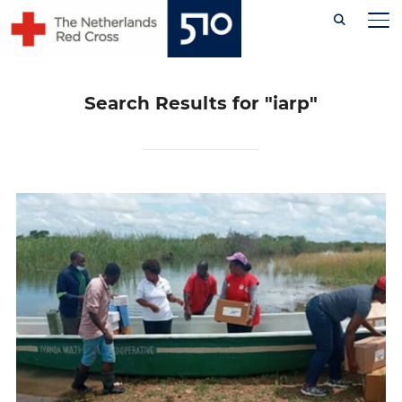
Skip
TO
to
content
Search Results for
"iarp"