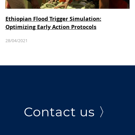
Ethiopian Flood Trigger Simulation:
Optimizing Early Action Protocols
28/04/2021
Contact us 〉