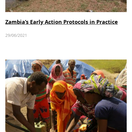
Zambia’s Early Action Protocols in Practice
29/06/2021