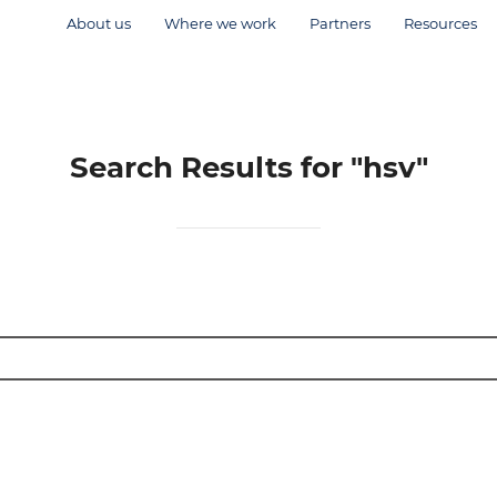
About us
Where we work
Partners
Resources
Search Results for
"hsv"