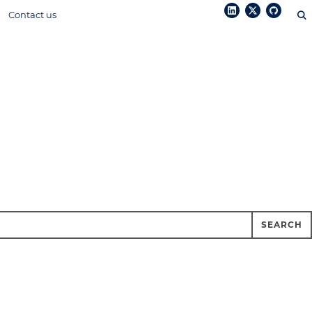
Contact us