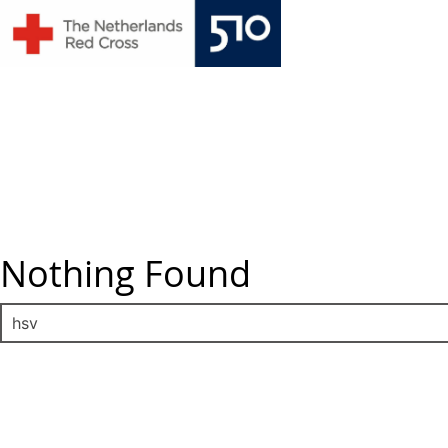
Skip
to
content
Nothing Found