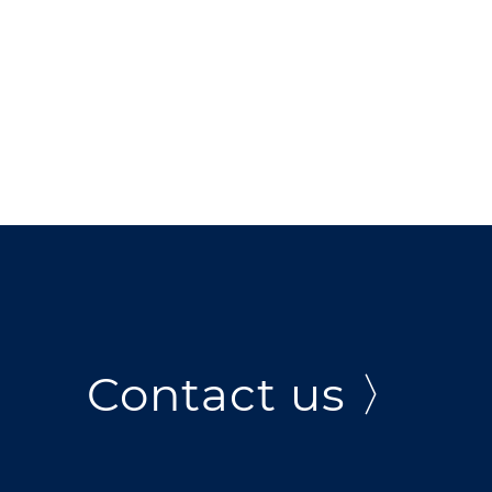
Contact us 〉