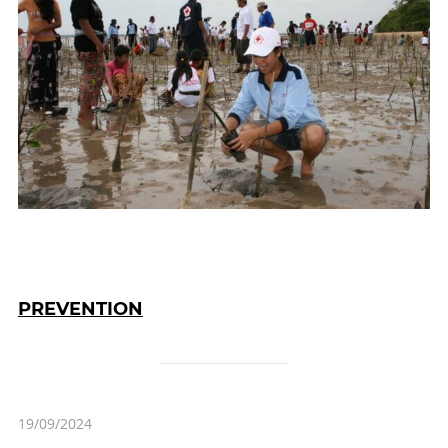
PREVENTION
19/09/2024