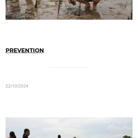
PREVENTION
22/10/2024