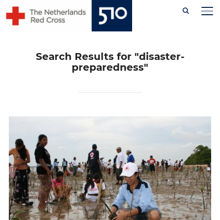
Skip
TO
to
content
Search Results for
"disaster-
preparedness"