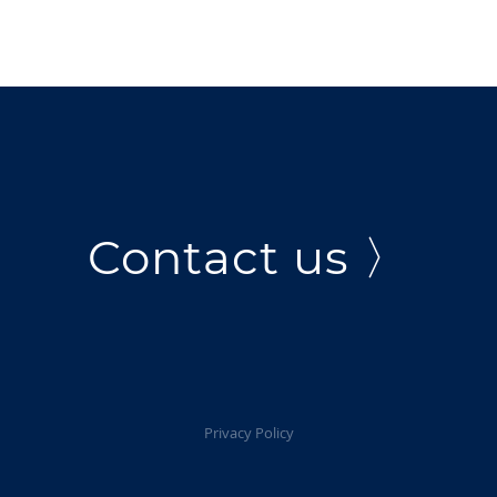
Contact us 〉
Privacy Policy