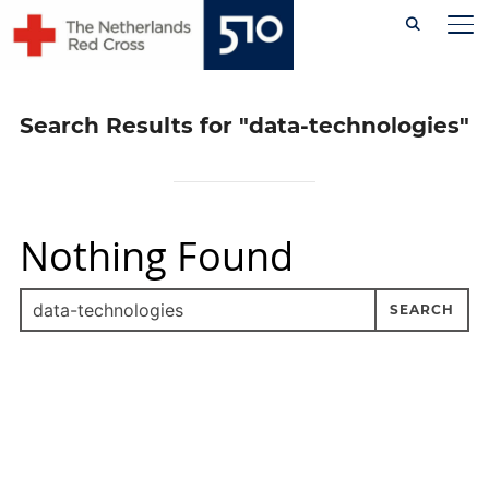
Skip
TO
to
content
Search Results for
"data-technologies"
Nothing Found