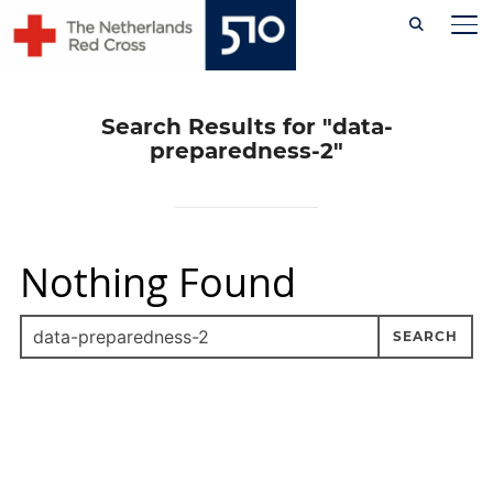
Skip
TO
to
content
Search Results for
"data-
preparedness-2"
Nothing Found